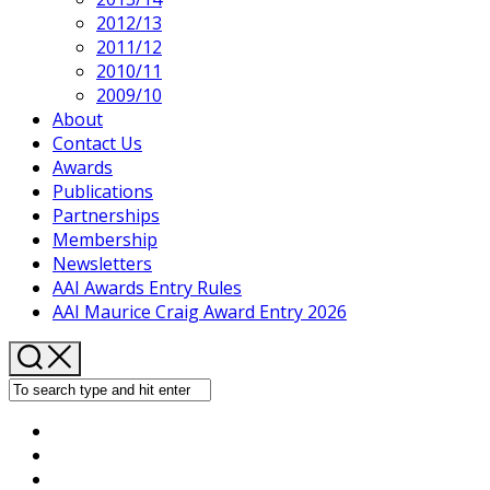
2012/13
2011/12
2010/11
2009/10
About
Contact Us
Awards
Publications
Partnerships
Membership
Newsletters
AAI Awards Entry Rules
AAI Maurice Craig Award Entry 2026