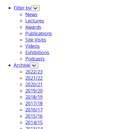
Expand
Menu
Filter by
Toggle
Child
News
Menu
Lectures
Awards
Publications
Site Visits
Videos
Exhibitions
Podcasts
Archive
Toggle
Child
2022/23
Menu
2021/22
2020/21
2019/20
2018/19
2017/18
2016/17
2015/16
2014/15
2013/14