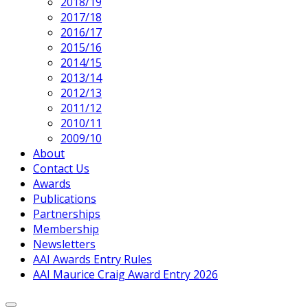
2018/19
2017/18
2016/17
2015/16
2014/15
2013/14
2012/13
2011/12
2010/11
2009/10
About
Contact Us
Awards
Publications
Partnerships
Membership
Newsletters
AAI Awards Entry Rules
AAI Maurice Craig Award Entry 2026