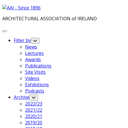
Skip
to
ARCHITECTURAL ASSOCIATION of IRELAND
content
Expand
Menu
Filter by
Toggle
Child
News
Menu
Lectures
Awards
Publications
Site Visits
Videos
Exhibitions
Podcasts
Archive
Toggle
Child
2022/23
Menu
2021/22
2020/21
2019/20