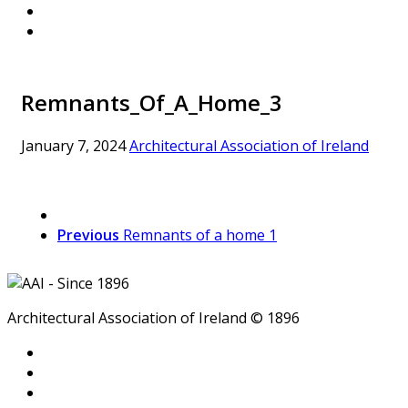
Remnants_Of_A_Home_3
January 7, 2024
Architectural Association of Ireland
Previous
Remnants of a home 1
Architectural Association of Ireland © 1896