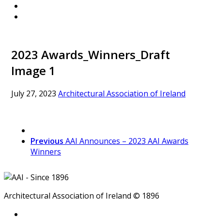
2023 Awards_Winners_Draft
Image 1
July 27, 2023
Architectural Association of Ireland
Previous
AAI Announces – 2023 AAI Awards
Winners
Architectural Association of Ireland © 1896