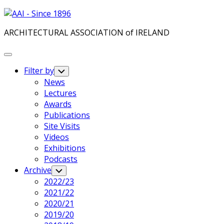
Skip
to
ARCHITECTURAL ASSOCIATION of IRELAND
content
Expand
Menu
Filter by
Toggle
Child
News
Menu
Lectures
Awards
Publications
Site Visits
Videos
Exhibitions
Podcasts
Archive
Toggle
Child
2022/23
Menu
2021/22
2020/21
2019/20