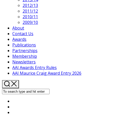
2012/13
2011/12
2010/11
2009/10
About
Contact Us
Awards
Publications
Partnerships
Membership
Newsletters
AAI Awards Entry Rules
AAI Maurice Craig Award Entry 2026