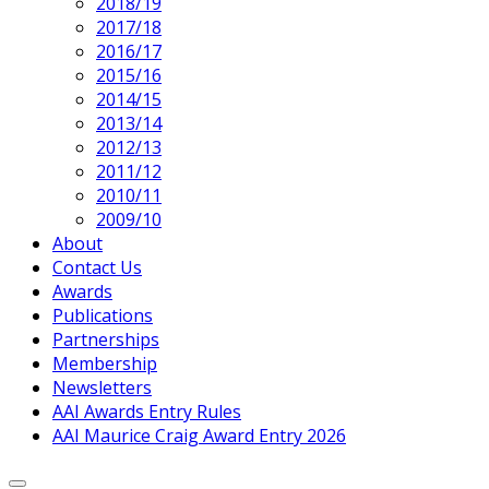
2018/19
2017/18
2016/17
2015/16
2014/15
2013/14
2012/13
2011/12
2010/11
2009/10
About
Contact Us
Awards
Publications
Partnerships
Membership
Newsletters
AAI Awards Entry Rules
AAI Maurice Craig Award Entry 2026