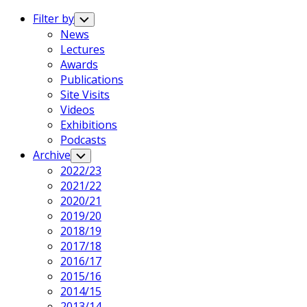
Expand
Menu
Filter by
Toggle
Child
News
Menu
Lectures
Awards
Publications
Site Visits
Videos
Exhibitions
Podcasts
Archive
Toggle
Child
2022/23
Menu
2021/22
2020/21
2019/20
2018/19
2017/18
2016/17
2015/16
2014/15
2013/14