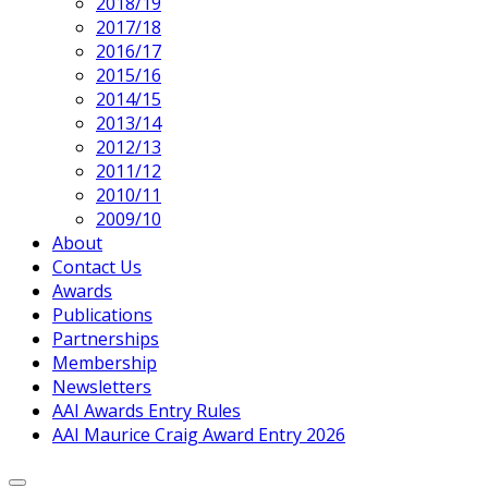
2018/19
2017/18
2016/17
2015/16
2014/15
2013/14
2012/13
2011/12
2010/11
2009/10
About
Contact Us
Awards
Publications
Partnerships
Membership
Newsletters
AAI Awards Entry Rules
AAI Maurice Craig Award Entry 2026