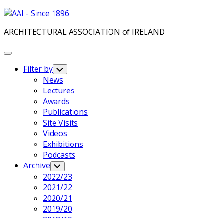
Skip
to
ARCHITECTURAL ASSOCIATION of IRELAND
content
Expand
Menu
Filter by
Toggle
Child
News
Menu
Lectures
Awards
Publications
Site Visits
Videos
Exhibitions
Podcasts
Archive
Toggle
Child
2022/23
Menu
2021/22
2020/21
2019/20