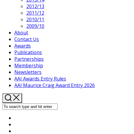
2012/13
2011/12
2010/11
2009/10
About
Contact Us
Awards
Publications
Partnerships
Membership
Newsletters
AAI Awards Entry Rules
AAI Maurice Craig Award Entry 2026