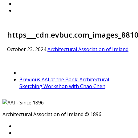
https___cdn.evbuc.com_images_8810
October 23, 2024
Architectural Association of Ireland
Previous
AAI at the Bank: Architectural
Sketching Workshop with Chao Chen
Architectural Association of Ireland © 1896