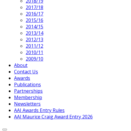
2018/19
2017/18
2016/17
2015/16
2014/15
2013/14
2012/13
2011/12
2010/11
2009/10
About
Contact Us
Awards
Publications
Partnerships
Membership
Newsletters
AAI Awards Entry Rules
AAI Maurice Craig Award Entry 2026