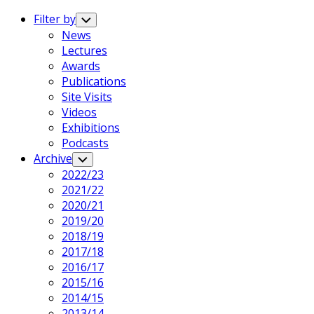
Expand
Menu
Filter by
Toggle
Child
News
Menu
Lectures
Awards
Publications
Site Visits
Videos
Exhibitions
Podcasts
Archive
Toggle
Child
2022/23
Menu
2021/22
2020/21
2019/20
2018/19
2017/18
2016/17
2015/16
2014/15
2013/14