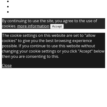
By continuing to use the site, you agree to the use of
cookies.
more information
Accept
The cookie settings on this website are set to "allow
cookies" to give you the best browsing experience
possible. If you continue to use this website without
changing your cookie settings or you click "Accept" below
then you are consenting to this.
Close