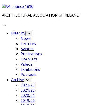
Skip
to
ARCHITECTURAL ASSOCIATION of IRELAND
content
Expand
Menu
Filter by
Toggle
Child
News
Menu
Lectures
Awards
Publications
Site Visits
Videos
Exhibitions
Podcasts
Archive
Toggle
Child
2022/23
Menu
2021/22
2020/21
2019/20