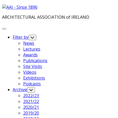
Skip
to
ARCHITECTURAL ASSOCIATION of IRELAND
content
Expand
Menu
Filter by
Toggle
Child
News
Menu
Lectures
Awards
Publications
Site Visits
Videos
Exhibitions
Podcasts
Archive
Toggle
Child
2022/23
Menu
2021/22
2020/21
2019/20