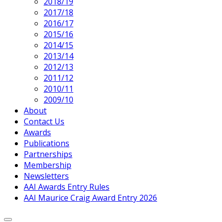
2018/19
2017/18
2016/17
2015/16
2014/15
2013/14
2012/13
2011/12
2010/11
2009/10
About
Contact Us
Awards
Publications
Partnerships
Membership
Newsletters
AAI Awards Entry Rules
AAI Maurice Craig Award Entry 2026