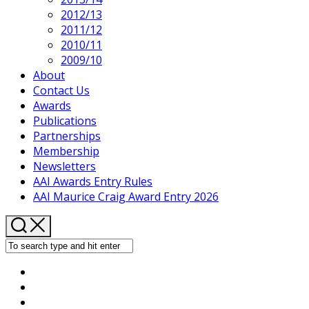
2012/13
2011/12
2010/11
2009/10
About
Contact Us
Awards
Publications
Partnerships
Membership
Newsletters
AAI Awards Entry Rules
AAI Maurice Craig Award Entry 2026