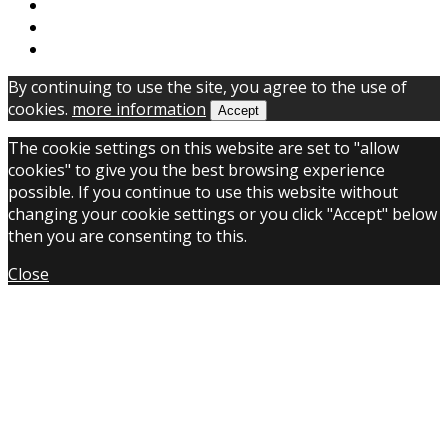
By continuing to use the site, you agree to the use of
cookies.
more information
Accept
The cookie settings on this website are set to "allow
cookies" to give you the best browsing experience
possible. If you continue to use this website without
changing your cookie settings or you click "Accept" below
then you are consenting to this.
Close