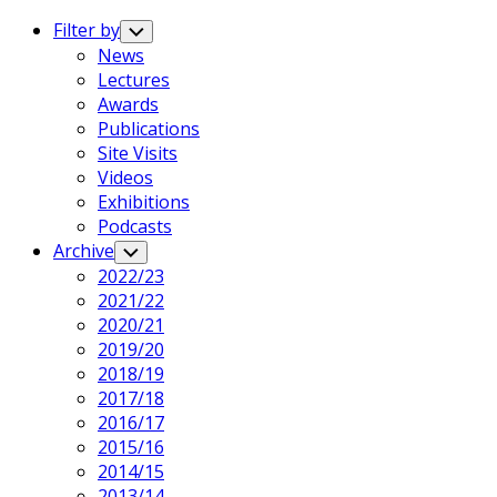
Expand
Menu
Filter by
Toggle
Child
News
Menu
Lectures
Awards
Publications
Site Visits
Videos
Exhibitions
Podcasts
Archive
Toggle
Child
2022/23
Menu
2021/22
2020/21
2019/20
2018/19
2017/18
2016/17
2015/16
2014/15
2013/14