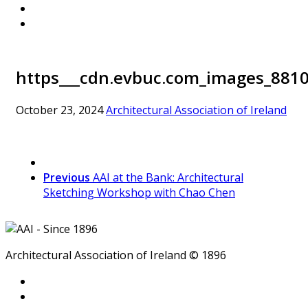
https___cdn.evbuc.com_images_8810
October 23, 2024
Architectural Association of Ireland
Previous
AAI at the Bank: Architectural
Sketching Workshop with Chao Chen
Architectural Association of Ireland © 1896