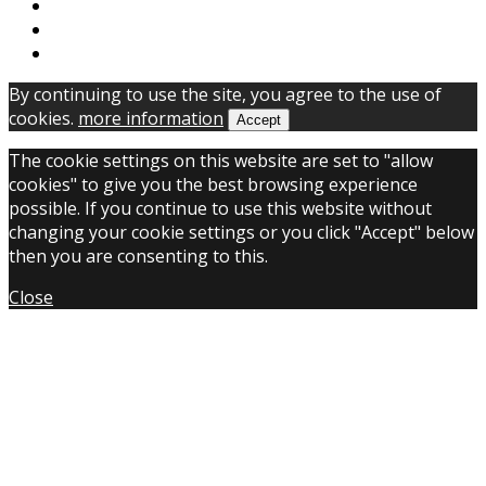
By continuing to use the site, you agree to the use of
cookies.
more information
Accept
The cookie settings on this website are set to "allow
cookies" to give you the best browsing experience
possible. If you continue to use this website without
changing your cookie settings or you click "Accept" below
then you are consenting to this.
Close