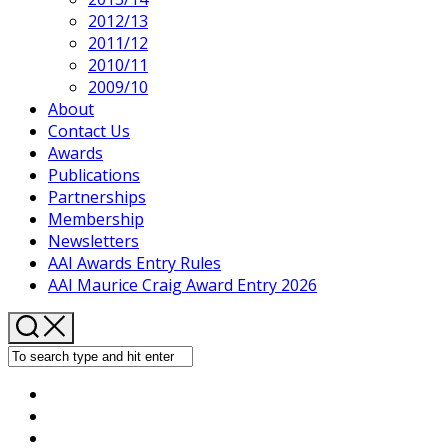
2012/13
2011/12
2010/11
2009/10
About
Contact Us
Awards
Publications
Partnerships
Membership
Newsletters
AAI Awards Entry Rules
AAI Maurice Craig Award Entry 2026