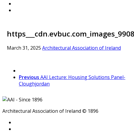
https___cdn.evbuc.com_images_9908
March 31, 2025
Architectural Association of Ireland
Previous
AAI Lecture: Housing Solutions Panel-
Cloughjordan
Architectural Association of Ireland © 1896