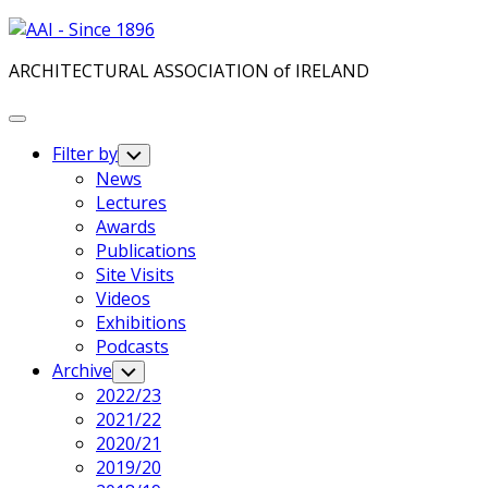
Skip
to
ARCHITECTURAL ASSOCIATION of IRELAND
content
Expand
Menu
Filter by
Toggle
Child
News
Menu
Lectures
Awards
Publications
Site Visits
Videos
Exhibitions
Podcasts
Archive
Toggle
Child
2022/23
Menu
2021/22
2020/21
2019/20