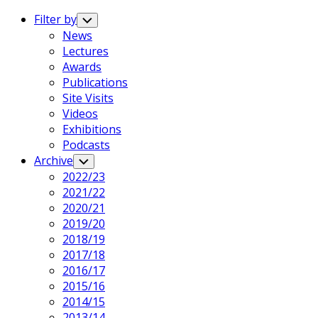
Expand
Menu
Filter by
Toggle
Child
News
Menu
Lectures
Awards
Publications
Site Visits
Videos
Exhibitions
Podcasts
Archive
Toggle
Child
2022/23
Menu
2021/22
2020/21
2019/20
2018/19
2017/18
2016/17
2015/16
2014/15
2013/14