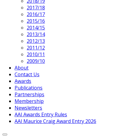
2018/19
2017/18
2016/17
2015/16
2014/15
2013/14
2012/13
2011/12
2010/11
2009/10
About
Contact Us
Awards
Publications
Partnerships
Membership
Newsletters
AAI Awards Entry Rules
AAI Maurice Craig Award Entry 2026