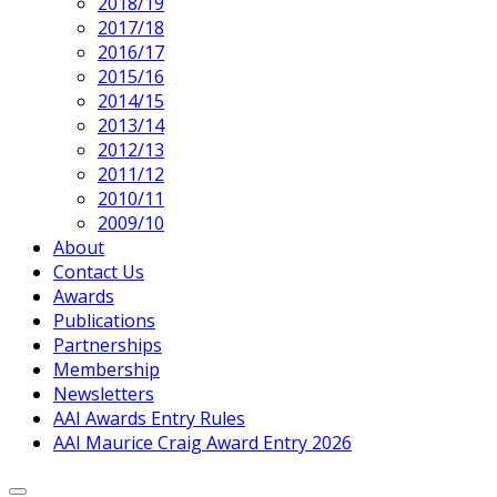
2018/19
2017/18
2016/17
2015/16
2014/15
2013/14
2012/13
2011/12
2010/11
2009/10
About
Contact Us
Awards
Publications
Partnerships
Membership
Newsletters
AAI Awards Entry Rules
AAI Maurice Craig Award Entry 2026