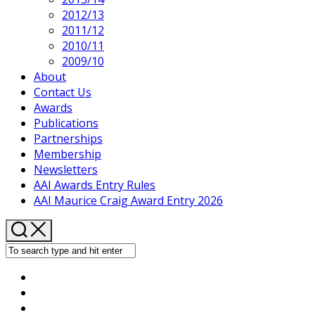
2012/13
2011/12
2010/11
2009/10
About
Contact Us
Awards
Publications
Partnerships
Membership
Newsletters
AAI Awards Entry Rules
AAI Maurice Craig Award Entry 2026