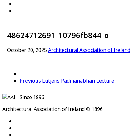
48624712691_10796fb844_o
October 20, 2025
Architectural Association of Ireland
Previous
Lütjens Padmanabhan Lecture
Architectural Association of Ireland © 1896