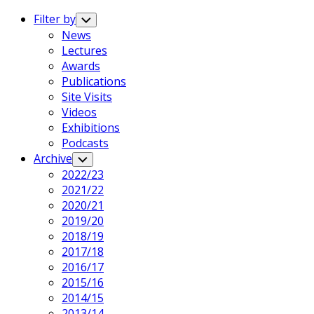
Expand
Menu
Filter by
Toggle
Child
News
Menu
Lectures
Awards
Publications
Site Visits
Videos
Exhibitions
Podcasts
Archive
Toggle
Child
2022/23
Menu
2021/22
2020/21
2019/20
2018/19
2017/18
2016/17
2015/16
2014/15
2013/14