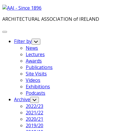
Skip
to
ARCHITECTURAL ASSOCIATION of IRELAND
content
Expand
Menu
Filter by
Toggle
Child
News
Menu
Lectures
Awards
Publications
Site Visits
Videos
Exhibitions
Podcasts
Archive
Toggle
Child
2022/23
Menu
2021/22
2020/21
2019/20