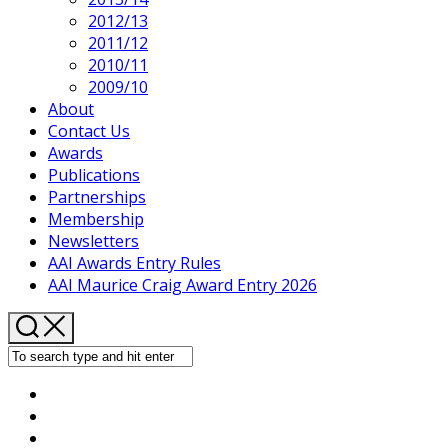
2012/13
2011/12
2010/11
2009/10
About
Contact Us
Awards
Publications
Partnerships
Membership
Newsletters
AAI Awards Entry Rules
AAI Maurice Craig Award Entry 2026