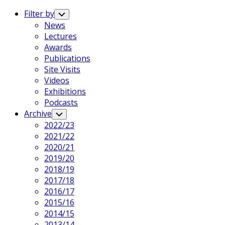
Expand
Menu
Filter by
Toggle
Child
News
Menu
Lectures
Awards
Publications
Site Visits
Videos
Exhibitions
Podcasts
Archive
Toggle
Child
2022/23
Menu
2021/22
2020/21
2019/20
2018/19
2017/18
2016/17
2015/16
2014/15
2013/14