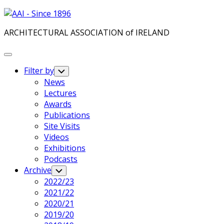
Skip
to
ARCHITECTURAL ASSOCIATION of IRELAND
content
Expand
Menu
Filter by
Toggle
Child
News
Menu
Lectures
Awards
Publications
Site Visits
Videos
Exhibitions
Podcasts
Archive
Toggle
Child
2022/23
Menu
2021/22
2020/21
2019/20