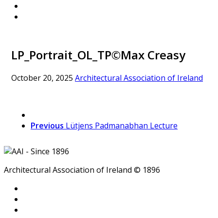
LP_Portrait_OL_TP©Max Creasy
October 20, 2025
Architectural Association of Ireland
Previous
Lütjens Padmanabhan Lecture
Architectural Association of Ireland © 1896