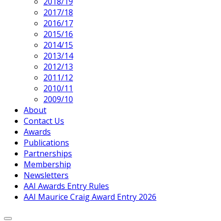
2018/19
2017/18
2016/17
2015/16
2014/15
2013/14
2012/13
2011/12
2010/11
2009/10
About
Contact Us
Awards
Publications
Partnerships
Membership
Newsletters
AAI Awards Entry Rules
AAI Maurice Craig Award Entry 2026