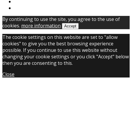
By continuing to use the site, you agree to the use of
cookies.
more information
Accept
The cookie settings on this website are set to "allow
cookies" to give you the best browsing experience
possible. If you continue to use this website without
changing your cookie settings or you click "Accept" below
then you are consenting to this.
Close