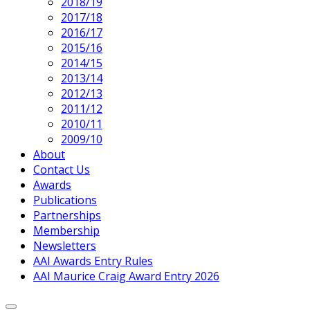
2018/19
2017/18
2016/17
2015/16
2014/15
2013/14
2012/13
2011/12
2010/11
2009/10
About
Contact Us
Awards
Publications
Partnerships
Membership
Newsletters
AAI Awards Entry Rules
AAI Maurice Craig Award Entry 2026