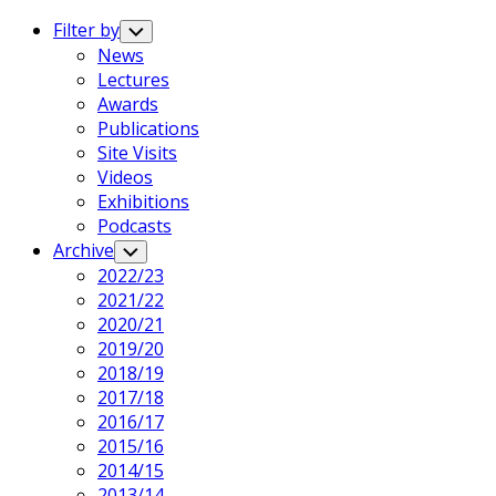
Expand
Menu
Filter by
Toggle
Child
News
Menu
Lectures
Awards
Publications
Site Visits
Videos
Exhibitions
Podcasts
Archive
Toggle
Child
2022/23
Menu
2021/22
2020/21
2019/20
2018/19
2017/18
2016/17
2015/16
2014/15
2013/14