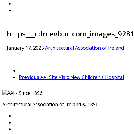
https___cdn.evbuc.com_images_9281
January 17, 2025
Architectural Association of Ireland
Previous
AAI Site Visit: New Children’s Hospital
Architectural Association of Ireland © 1896