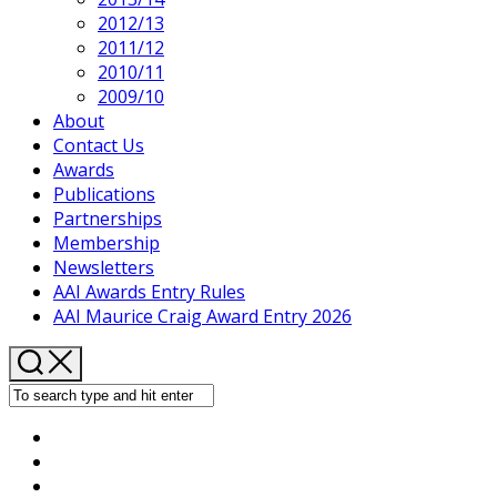
2012/13
2011/12
2010/11
2009/10
About
Contact Us
Awards
Publications
Partnerships
Membership
Newsletters
AAI Awards Entry Rules
AAI Maurice Craig Award Entry 2026