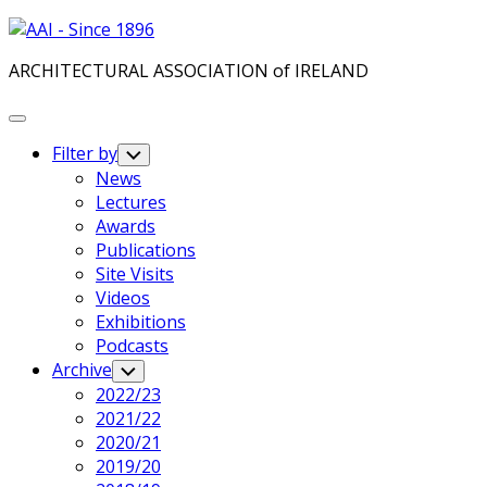
Skip
to
ARCHITECTURAL ASSOCIATION of IRELAND
content
Expand
Menu
Filter by
Toggle
Child
News
Menu
Lectures
Awards
Publications
Site Visits
Videos
Exhibitions
Podcasts
Archive
Toggle
Child
2022/23
Menu
2021/22
2020/21
2019/20