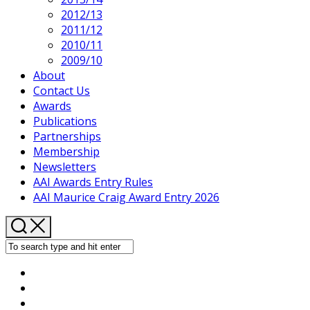
2012/13
2011/12
2010/11
2009/10
About
Contact Us
Awards
Publications
Partnerships
Membership
Newsletters
AAI Awards Entry Rules
AAI Maurice Craig Award Entry 2026