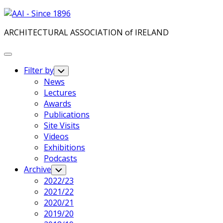
Skip
to
ARCHITECTURAL ASSOCIATION of IRELAND
content
Expand
Menu
Filter by
Toggle
Child
News
Menu
Lectures
Awards
Publications
Site Visits
Videos
Exhibitions
Podcasts
Archive
Toggle
Child
2022/23
Menu
2021/22
2020/21
2019/20