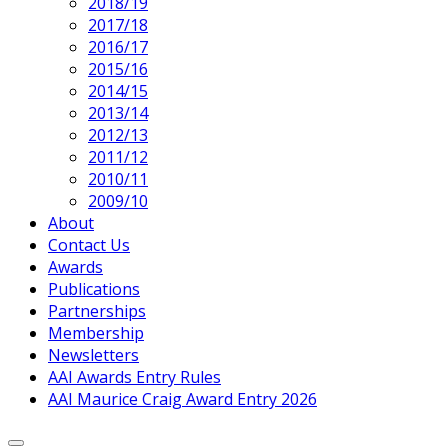
2018/19
2017/18
2016/17
2015/16
2014/15
2013/14
2012/13
2011/12
2010/11
2009/10
About
Contact Us
Awards
Publications
Partnerships
Membership
Newsletters
AAI Awards Entry Rules
AAI Maurice Craig Award Entry 2026