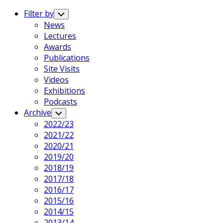
Expand
Menu
Filter by
Toggle
Child
News
Menu
Lectures
Awards
Publications
Site Visits
Videos
Exhibitions
Podcasts
Archive
Toggle
Child
2022/23
Menu
2021/22
2020/21
2019/20
2018/19
2017/18
2016/17
2015/16
2014/15
2013/14