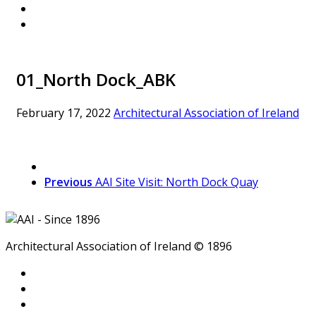
01_North Dock_ABK
February 17, 2022
Architectural Association of Ireland
Previous
AAI Site Visit: North Dock Quay
Architectural Association of Ireland © 1896