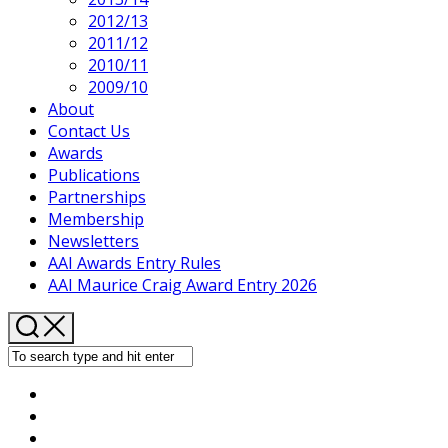
2012/13
2011/12
2010/11
2009/10
About
Contact Us
Awards
Publications
Partnerships
Membership
Newsletters
AAI Awards Entry Rules
AAI Maurice Craig Award Entry 2026