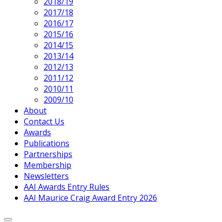
2018/19
2017/18
2016/17
2015/16
2014/15
2013/14
2012/13
2011/12
2010/11
2009/10
About
Contact Us
Awards
Publications
Partnerships
Membership
Newsletters
AAI Awards Entry Rules
AAI Maurice Craig Award Entry 2026