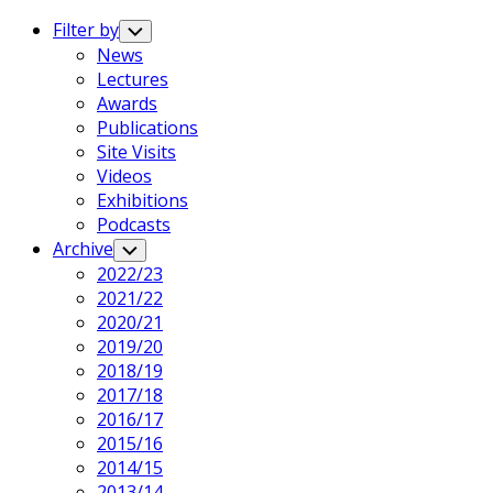
Expand
Menu
Filter by
Toggle
Child
News
Menu
Lectures
Awards
Publications
Site Visits
Videos
Exhibitions
Podcasts
Archive
Toggle
Child
2022/23
Menu
2021/22
2020/21
2019/20
2018/19
2017/18
2016/17
2015/16
2014/15
2013/14