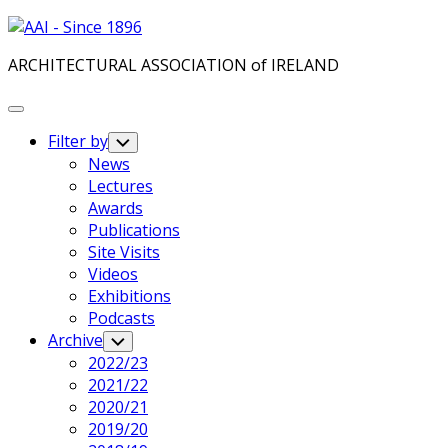
Skip
to
ARCHITECTURAL ASSOCIATION of IRELAND
content
Expand
Menu
Filter by
Toggle
Child
News
Menu
Lectures
Awards
Publications
Site Visits
Videos
Exhibitions
Podcasts
Archive
Toggle
Child
2022/23
Menu
2021/22
2020/21
2019/20