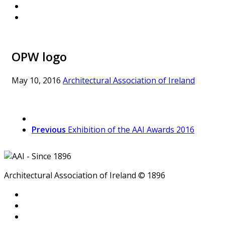
OPW logo
May 10, 2016
Architectural Association of Ireland
Previous
Exhibition of the AAI Awards 2016
Architectural Association of Ireland © 1896