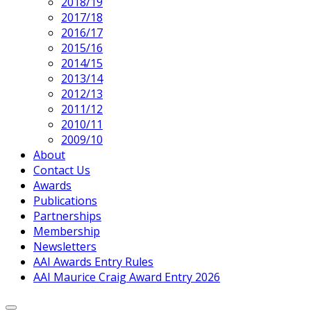
2018/19
2017/18
2016/17
2015/16
2014/15
2013/14
2012/13
2011/12
2010/11
2009/10
About
Contact Us
Awards
Publications
Partnerships
Membership
Newsletters
AAI Awards Entry Rules
AAI Maurice Craig Award Entry 2026