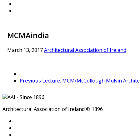
MCMAindia
March 13, 2017
Architectural Association of Ireland
Previous
Lecture: MCM/McCullough Mulvin Archite
Architectural Association of Ireland © 1896