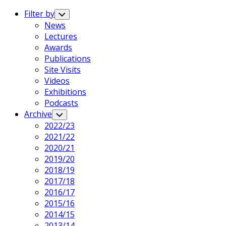
Expand
Menu
Filter by
Toggle
Child
News
Menu
Lectures
Awards
Publications
Site Visits
Videos
Exhibitions
Podcasts
Archive
Toggle
Child
2022/23
Menu
2021/22
2020/21
2019/20
2018/19
2017/18
2016/17
2015/16
2014/15
2013/14