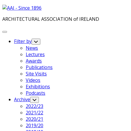
Skip
to
ARCHITECTURAL ASSOCIATION of IRELAND
content
Expand
Menu
Filter by
Toggle
Child
News
Menu
Lectures
Awards
Publications
Site Visits
Videos
Exhibitions
Podcasts
Archive
Toggle
Child
2022/23
Menu
2021/22
2020/21
2019/20