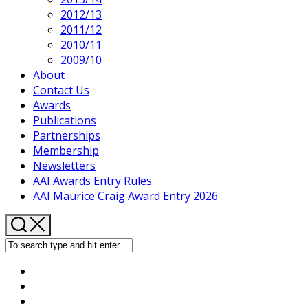
2012/13
2011/12
2010/11
2009/10
About
Contact Us
Awards
Publications
Partnerships
Membership
Newsletters
AAI Awards Entry Rules
AAI Maurice Craig Award Entry 2026