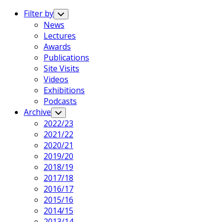
Expand
Menu
Filter by
Toggle
Child
News
Menu
Lectures
Awards
Publications
Site Visits
Videos
Exhibitions
Podcasts
Archive
Toggle
Child
2022/23
Menu
2021/22
2020/21
2019/20
2018/19
2017/18
2016/17
2015/16
2014/15
2013/14