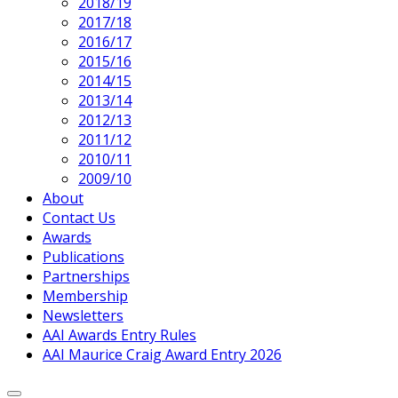
2018/19
2017/18
2016/17
2015/16
2014/15
2013/14
2012/13
2011/12
2010/11
2009/10
About
Contact Us
Awards
Publications
Partnerships
Membership
Newsletters
AAI Awards Entry Rules
AAI Maurice Craig Award Entry 2026