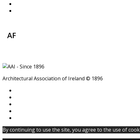
AF
Architectural Association of Ireland © 1896
By continuing to use the site, you agree to the use of cook