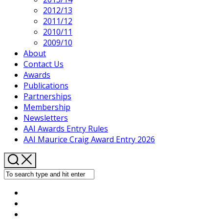
2012/13
2011/12
2010/11
2009/10
About
Contact Us
Awards
Publications
Partnerships
Membership
Newsletters
AAI Awards Entry Rules
AAI Maurice Craig Award Entry 2026