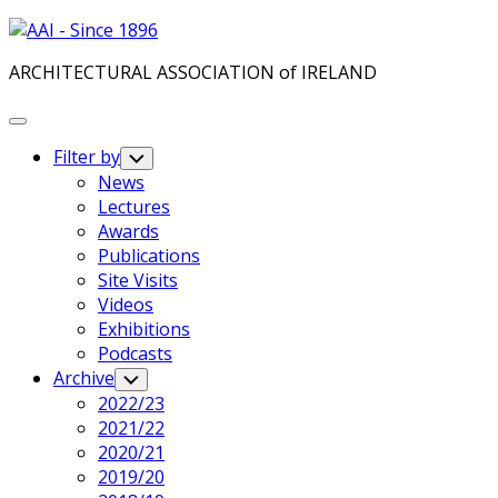
Skip
to
ARCHITECTURAL ASSOCIATION of IRELAND
content
Expand
Menu
Filter by
Toggle
Child
News
Menu
Lectures
Awards
Publications
Site Visits
Videos
Exhibitions
Podcasts
Archive
Toggle
Child
2022/23
Menu
2021/22
2020/21
2019/20