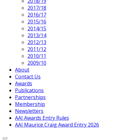
2018/19
2017/18
2016/17
2015/16
2014/15
2013/14
2012/13
2011/12
2010/11
2009/10
About
Contact Us
Awards
Publications
Partnerships
Membership
Newsletters
AAI Awards Entry Rules
AAI Maurice Craig Award Entry 2026