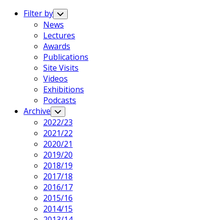
Expand
Menu
Filter by
Toggle
Child
News
Menu
Lectures
Awards
Publications
Site Visits
Videos
Exhibitions
Podcasts
Archive
Toggle
Child
2022/23
Menu
2021/22
2020/21
2019/20
2018/19
2017/18
2016/17
2015/16
2014/15
2013/14