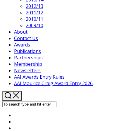
2012/13
2011/12
2010/11
2009/10
About
Contact Us
Awards
Publications
Partnerships
Membership
Newsletters
AAI Awards Entry Rules
AAI Maurice Craig Award Entry 2026