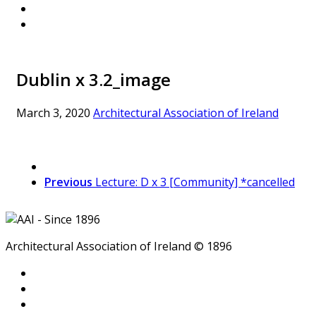
Dublin x 3.2_image
March 3, 2020
Architectural Association of Ireland
Previous
Lecture: D x 3 [Community] *cancelled
Architectural Association of Ireland © 1896