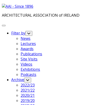
Skip
to
ARCHITECTURAL ASSOCIATION of IRELAND
content
Expand
Menu
Filter by
Toggle
Child
News
Menu
Lectures
Awards
Publications
Site Visits
Videos
Exhibitions
Podcasts
Archive
Toggle
Child
2022/23
Menu
2021/22
2020/21
2019/20