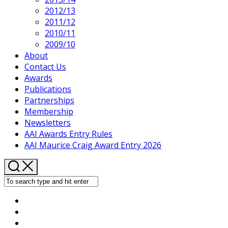
2012/13
2011/12
2010/11
2009/10
About
Contact Us
Awards
Publications
Partnerships
Membership
Newsletters
AAI Awards Entry Rules
AAI Maurice Craig Award Entry 2026