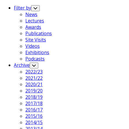
Expand
Menu
Filter by
Toggle
Child
News
Menu
Lectures
Awards
Publications
Site Visits
Videos
Exhibitions
Podcasts
Current
Archive
Toggle
Child
Page
2022/23
Menu
Parent
Current
2021/22
Page:
2020/21
2019/20
2018/19
2017/18
2016/17
2015/16
2014/15
2013/14