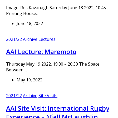
Image: Ros Kavanagh Saturday June 18 2022, 10:45
Printing House...
June 18, 2022
2021/22
Archive
Lectures
AAI Lecture: Maremoto
Thursday May 19 2022, 19:00 – 20:30 The Space
Between,...
May 19, 2022
2021/22
Archive
Site Visits
AAI Site Visit: International Rugby
Experience – Níall McLaughlin