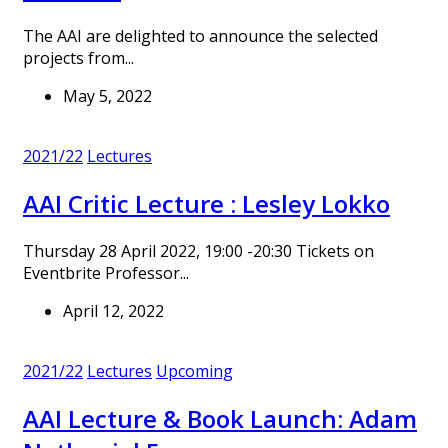
The AAI are delighted to announce the selected
projects from...
May 5, 2022
2021/22
Lectures
AAI Critic Lecture : Lesley Lokko
Thursday 28 April 2022, 19:00 -20:30 Tickets on
Eventbrite Professor...
April 12, 2022
2021/22
Lectures
Upcoming
AAI Lecture & Book Launch: Adam