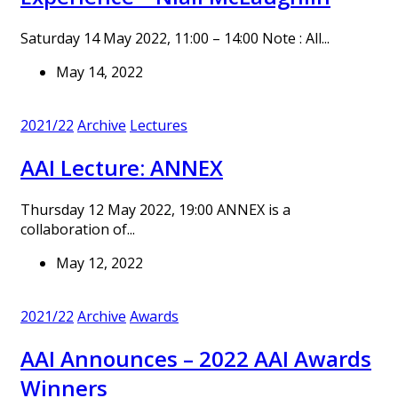
Saturday 14 May 2022, 11:00 – 14:00 Note : All...
May 14, 2022
2021/22
Archive
Lectures
AAI Lecture: ANNEX
Thursday 12 May 2022, 19:00 ANNEX is a
collaboration of...
May 12, 2022
2021/22
Archive
Awards
AAI Announces – 2022 AAI Awards
Winners