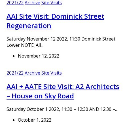
2021/22
Archive
Site Visits
AAI Site Visit: Dominick Street
Regeneration
Saturday November 12 2022, 11:30 Dominick Street
Lower NOTE: All...
November 12, 2022
2021/22
Archive
Site Visits
AAI + AATE Site Visit: A2 Architects
– House on Sky Road
Saturday October 1 2022, 11:30 – 12:30 AND 12:30 –...
October 1, 2022