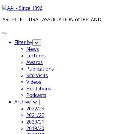
Skip
to
ARCHITECTURAL ASSOCIATION of IRELAND
content
Expand
Menu
Filter by
Toggle
Child
News
Menu
Lectures
Awards
Publications
Site Visits
Videos
Exhibitions
Podcasts
Current
Archive
Toggle
Child
Page
2022/23
Menu
Parent
Current
2021/22
Page:
2020/21
2019/20