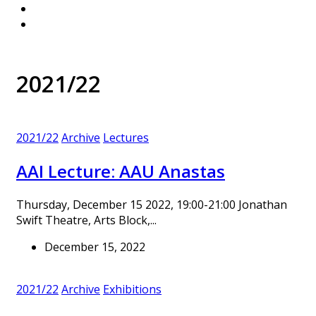
2021/22
2021/22
Archive
Lectures
AAI Lecture: AAU Anastas
Thursday, December 15 2022, 19:00-21:00 Jonathan
Swift Theatre, Arts Block,...
December 15, 2022
2021/22
Archive
Exhibitions