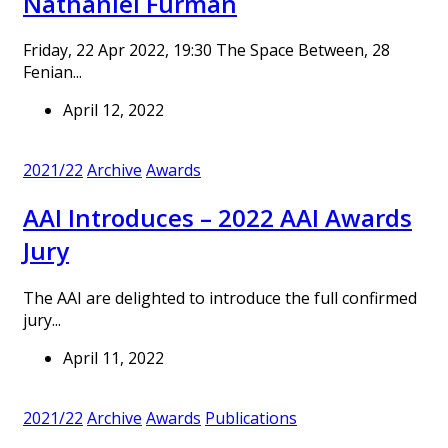
Nathaniel Furman
Friday, 22 Apr 2022, 19:30 The Space Between, 28
Fenian...
April 12, 2022
2021/22
Archive
Awards
AAI Introduces – 2022 AAI Awards
Jury
The AAI are delighted to introduce the full confirmed
jury...
April 11, 2022
2021/22
Archive
Awards
Publications