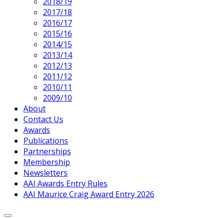
2018/19
2017/18
2016/17
2015/16
2014/15
2013/14
2012/13
2011/12
2010/11
2009/10
About
Contact Us
Awards
Publications
Partnerships
Membership
Newsletters
AAI Awards Entry Rules
AAI Maurice Craig Award Entry 2026