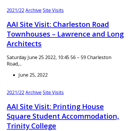
2021/22
Archive
Site Visits
AAI Site Visit: Charleston Road
Townhouses – Lawrence and Long
Architects
Saturday June 25 2022, 10:45 56 – 59 Charleston
Road,...
June 25, 2022
2021/22
Archive
Site Visits
AAI Site Visit: Printing House
Square Student Accommodation,
Trinity College