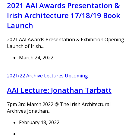
2021 AAI Awards Presentation &
Irish Architecture 17/18/19 Book
Launch
2021 AAI Awards Presentation & Exhibition Opening
Launch of Irish...
March 24, 2022
2021/22
Archive
Lectures
Upcoming
AAI Lecture: Jonathan Tarbatt
7pm 3rd March 2022 @ The Irish Architectural
Archives Jonathan...
February 18, 2022