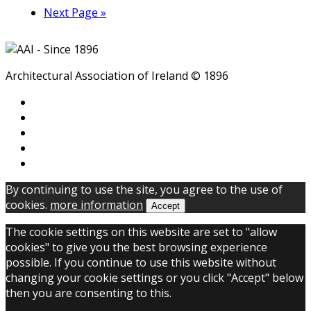
Next Page »
Architectural Association of Ireland © 1896
By continuing to use the site, you agree to the use of
cookies.
more information
Accept
The cookie settings on this website are set to "allow
cookies" to give you the best browsing experience
possible. If you continue to use this website without
changing your cookie settings or you click "Accept" below
then you are consenting to this.