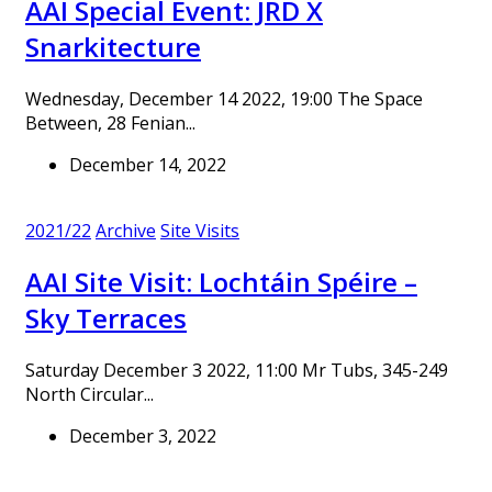
AAI Special Event: JRD X
Snarkitecture
Wednesday, December 14 2022, 19:00 The Space
Between, 28 Fenian...
December 14, 2022
2021/22
Archive
Site Visits
AAI Site Visit: Lochtáin Spéire –
Sky Terraces
Saturday December 3 2022, 11:00 Mr Tubs, 345-249
North Circular...
December 3, 2022