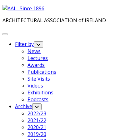
Skip
to
ARCHITECTURAL ASSOCIATION of IRELAND
content
Expand
Menu
Filter by
Toggle
Child
News
Menu
Lectures
Awards
Publications
Site Visits
Videos
Exhibitions
Podcasts
Archive
Toggle
Child
2022/23
Menu
2021/22
2020/21
2019/20