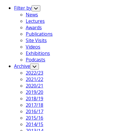
Expand
Menu
Filter by
Toggle
Child
News
Menu
Lectures
Awards
Publications
Site Visits
Videos
Exhibitions
Podcasts
Archive
Toggle
Child
2022/23
Menu
2021/22
2020/21
2019/20
2018/19
2017/18
2016/17
2015/16
2014/15
2013/14