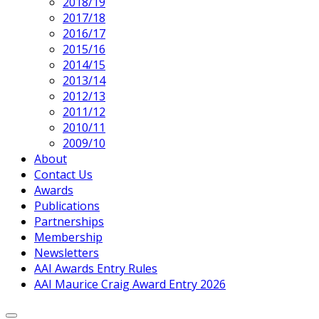
2018/19
2017/18
2016/17
2015/16
2014/15
2013/14
2012/13
2011/12
2010/11
2009/10
About
Contact Us
Awards
Publications
Partnerships
Membership
Newsletters
AAI Awards Entry Rules
AAI Maurice Craig Award Entry 2026