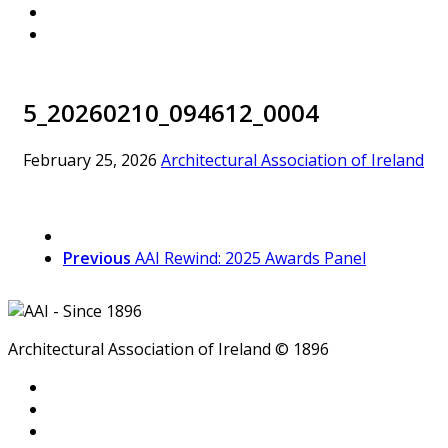
5_20260210_094612_0004
February 25, 2026
Architectural Association of Ireland
Previous
AAI Rewind: 2025 Awards Panel
Architectural Association of Ireland © 1896