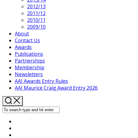
2012/13
2011/12
2010/11
2009/10
About
Contact Us
Awards
Publications
Partnerships
Membership
Newsletters
AAI Awards Entry Rules
AAI Maurice Craig Award Entry 2026