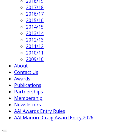
2018/19
2017/18
2016/17
2015/16
2014/15
2013/14
2012/13
2011/12
2010/11
2009/10
About
Contact Us
Awards
Publications
Partnerships
Membership
Newsletters
AAI Awards Entry Rules
AAI Maurice Craig Award Entry 2026