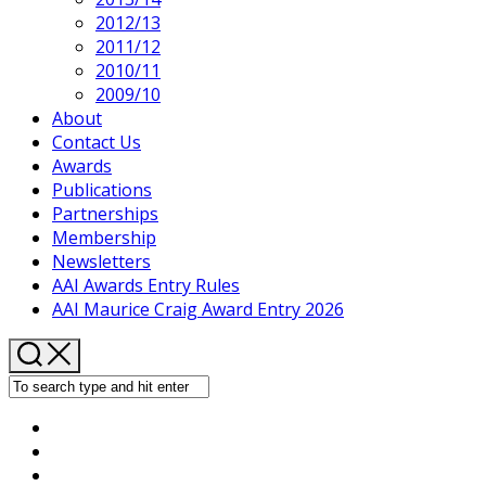
2012/13
2011/12
2010/11
2009/10
About
Contact Us
Awards
Publications
Partnerships
Membership
Newsletters
AAI Awards Entry Rules
AAI Maurice Craig Award Entry 2026