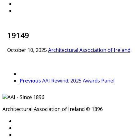
19149
October 10, 2025
Architectural Association of Ireland
Previous
AAI Rewind: 2025 Awards Panel
Architectural Association of Ireland © 1896