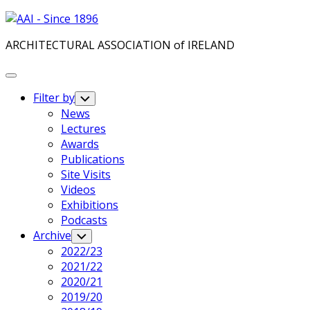
Skip
to
ARCHITECTURAL ASSOCIATION of IRELAND
content
Expand
Menu
Filter by
Toggle
Child
News
Menu
Lectures
Awards
Publications
Site Visits
Videos
Exhibitions
Podcasts
Archive
Toggle
Child
2022/23
Menu
2021/22
2020/21
2019/20