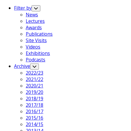
Expand
Menu
Filter by
Toggle
Child
News
Menu
Lectures
Awards
Publications
Site Visits
Videos
Exhibitions
Podcasts
Archive
Toggle
Child
2022/23
Menu
2021/22
2020/21
2019/20
2018/19
2017/18
2016/17
2015/16
2014/15
2013/14