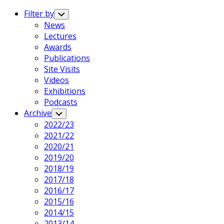
Expand
Menu
Filter by
Toggle
Child
News
Menu
Lectures
Awards
Publications
Site Visits
Videos
Exhibitions
Podcasts
Archive
Toggle
Child
2022/23
Menu
2021/22
2020/21
2019/20
2018/19
2017/18
2016/17
2015/16
2014/15
2013/14