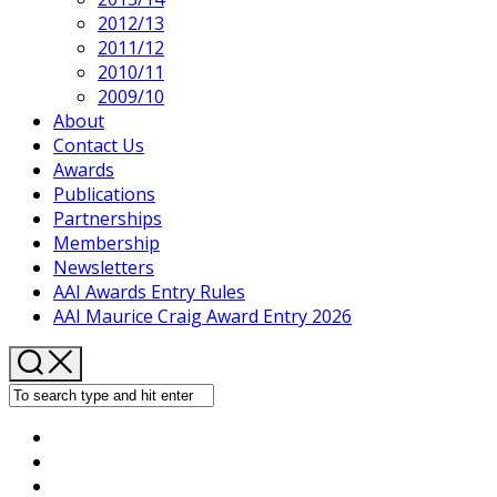
2012/13
2011/12
2010/11
2009/10
About
Contact Us
Awards
Publications
Partnerships
Membership
Newsletters
AAI Awards Entry Rules
AAI Maurice Craig Award Entry 2026