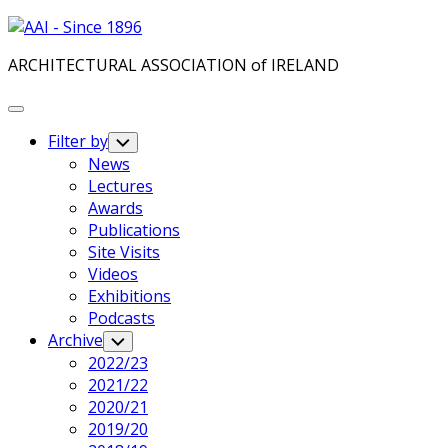
Skip
to
ARCHITECTURAL ASSOCIATION of IRELAND
content
Expand
Menu
Filter by
Toggle
Child
News
Menu
Lectures
Awards
Publications
Site Visits
Videos
Exhibitions
Podcasts
Archive
Toggle
Child
2022/23
Menu
2021/22
2020/21
2019/20