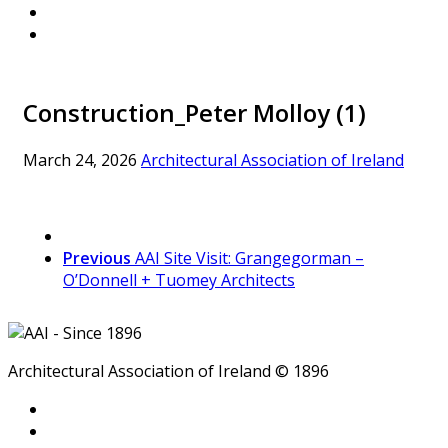
Construction_Peter Molloy (1)
March 24, 2026
Architectural Association of Ireland
Previous
AAI Site Visit: Grangegorman –
O’Donnell + Tuomey Architects
Architectural Association of Ireland © 1896