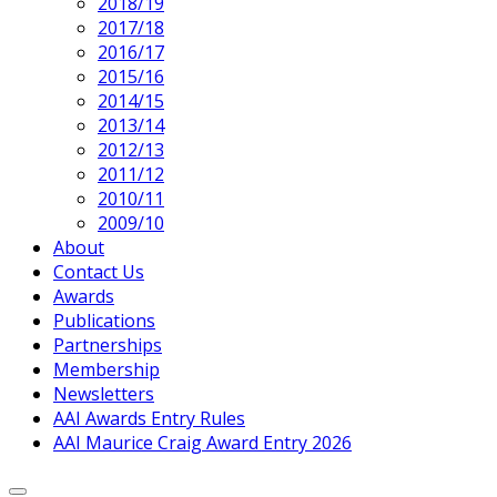
2018/19
2017/18
2016/17
2015/16
2014/15
2013/14
2012/13
2011/12
2010/11
2009/10
About
Contact Us
Awards
Publications
Partnerships
Membership
Newsletters
AAI Awards Entry Rules
AAI Maurice Craig Award Entry 2026