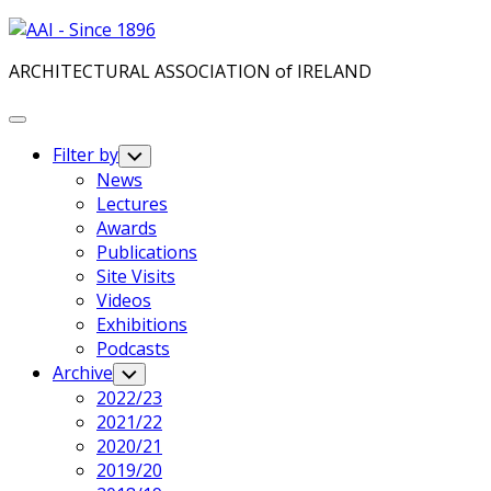
Skip
to
ARCHITECTURAL ASSOCIATION of IRELAND
content
Expand
Menu
Filter by
Toggle
Child
News
Menu
Lectures
Awards
Publications
Current
Site Visits
Page
Videos
Parent
Exhibitions
Podcasts
Archive
Toggle
Child
2022/23
Menu
2021/22
2020/21
2019/20