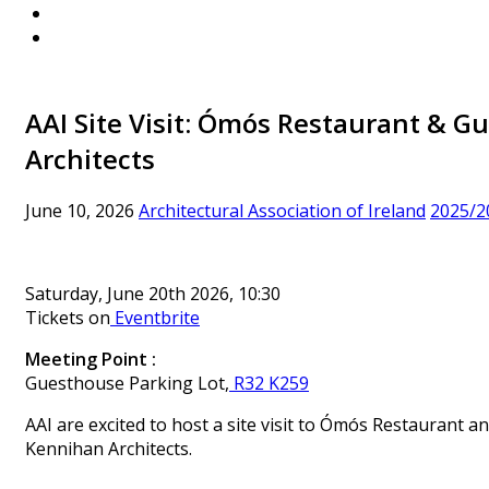
AAI Site Visit: Ómós Restaurant & 
Architects
June 10, 2026
Architectural Association of Ireland
2025/2
Saturday, June 20th 2026, 10:30
Tickets on
Eventbrite
Meet
ing Point :
Guesthouse Parking Lot,
R32 K259
AAI are excited to host a site visit to Ómós Restaurant 
Kennihan Architects.