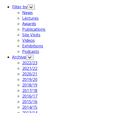
Expand
Menu
Filter by
Toggle
Child
News
Menu
Lectures
Awards
Publications
Current
Site Visits
Page
Videos
Parent
Exhibitions
Podcasts
Archive
Toggle
Child
2022/23
Menu
2021/22
2020/21
2019/20
2018/19
2017/18
2016/17
2015/16
2014/15
2013/14