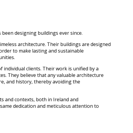
been designing buildings ever since.
timeless architecture. Their buildings are designed
 order to make lasting and sustainable
nities.
 individual clients. Their work is unified by a
ces. They believe that any valuable architecture
ure, and history, thereby avoiding the
s and contexts, both in Ireland and
e same dedication and meticulous attention to