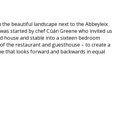
in the beautiful landscape next to the Abbeyleix
 was started by chef Cúán Greene who invited us
ed house and stable into a sixteen bedroom
 of the restaurant and guesthouse – to create a
one that looks forward and backwards in equal