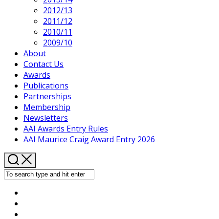
2012/13
2011/12
2010/11
2009/10
About
Contact Us
Awards
Publications
Partnerships
Membership
Newsletters
AAI Awards Entry Rules
AAI Maurice Craig Award Entry 2026