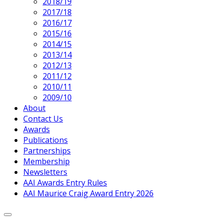
2018/19
2017/18
2016/17
2015/16
2014/15
2013/14
2012/13
2011/12
2010/11
2009/10
About
Contact Us
Awards
Publications
Partnerships
Membership
Newsletters
AAI Awards Entry Rules
AAI Maurice Craig Award Entry 2026