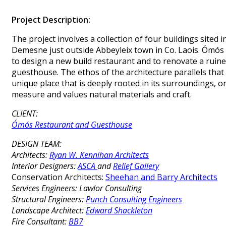
Project Description:
The project involves a collection of four buildings sited 
Demesne just outside Abbeyleix town in Co. Laois. Ómós
to design a new build restaurant and to renovate a ruin
guesthouse. The ethos of the architecture parallels that
unique place that is deeply rooted in its surroundings, 
measure and values natural materials and craft.
CLIENT:
Ómós Restaurant and Guesthouse
DESIGN TEAM:
Architects:
Ryan W. Kennihan Architects
Interior Designers:
ASCA
and
Relief Gallery
Conservation Architects:
Sheehan and Barry Architects
Services Engineers:
Lawlor Consulting
Structural Engineers:
Punch Consulting Engineers
Landscape Architect:
Edward Shackleton
Fire Consultant:
BB7