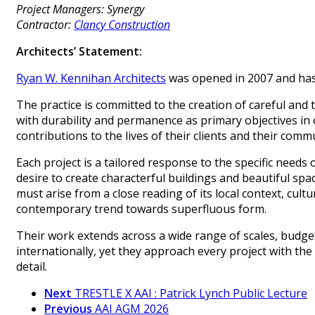
Project Managers: Synergy
Contractor:
Clancy Construction
Architects’ Statement:
Ryan W. Kennihan Architects
was opened in 2007 and has 
The practice is committed to the creation of careful and 
with durability and permanence as primary objectives in
contributions to the lives of their clients and their commu
Each project is a tailored response to the specific needs of
desire to create characterful buildings and beautiful spa
must arise from a close reading of its local context, cult
contemporary trend towards superfluous form.
Their work extends across a wide range of scales, budget
internationally, yet they approach every project with th
detail.
Next
TRESTLE X AAI : Patrick Lynch Public Lecture
Previous
AAI AGM 2026