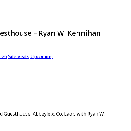
Guesthouse – Ryan W. Kennihan
026
Site Visits
Upcoming
and Guesthouse, Abbeyleix, Co. Laois with Ryan W.