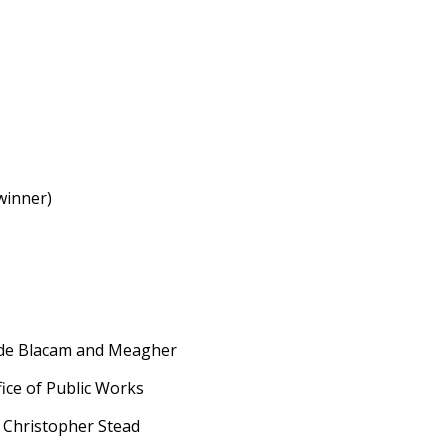
winner)
 de Blacam and Meagher
ce of Public Works
hristopher Stead