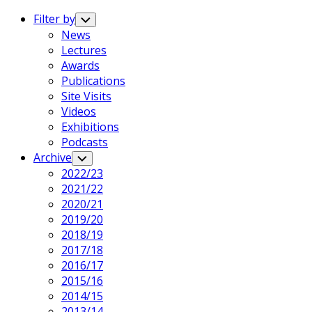
Expand
Menu
Filter by
Toggle
Child
News
Menu
Lectures
Awards
Publications
Site Visits
Videos
Exhibitions
Podcasts
Archive
Toggle
Child
2022/23
Menu
2021/22
2020/21
2019/20
2018/19
2017/18
2016/17
2015/16
2014/15
2013/14