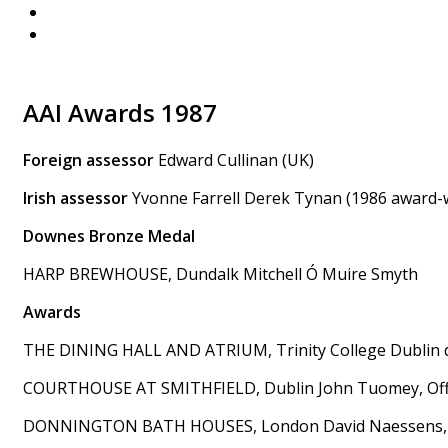
AAI Awards 1987
Foreign assessor
Edward Cullinan (UK)
Irish assessor
Yvonne Farrell Derek Tynan (1986 award-
Downes Bronze Medal
HARP BREWHOUSE, Dundalk Mitchell Ó Muire Smyth
Awards
THE DINING HALL AND ATRIUM, Trinity College Dublin
COURTHOUSE AT SMITHFIELD, Dublin John Tuomey, Offi
DONNINGTON BATH HOUSES, London David Naessens, C