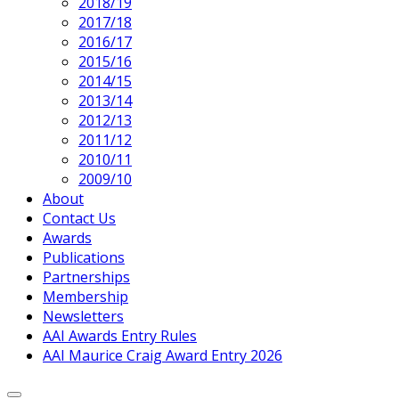
2018/19
2017/18
2016/17
2015/16
2014/15
2013/14
2012/13
2011/12
2010/11
2009/10
About
Contact Us
Current
Awards
Page
Publications
Parent
Partnerships
Membership
Newsletters
AAI Awards Entry Rules
AAI Maurice Craig Award Entry 2026