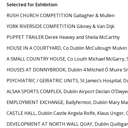
Selected for Exhibition
RUSH CHURCH COMPETITION Gallagher & Mullen
YORK RIVERSIDE COMPETITION Gibney & Van Dijk
PUPPET TRAILER Derek Heavey and Sheila McCarthy
HOUSE IN A COURTYARD, Co Dublin McCullough Mulvin
A SMALL COUNTRY HOUSE, Co Louth Michael McGarry, S
HOUSES AT DONNYBROOK, Dublin 4 Mitchell Ó Muire S
PSYCHIATRIC / GERIATRIC UNITS, St James’s Hospital, D
ALSAA SPORTS COMPLEX, Dublin Airport Declan O’Dwyer,
EMPLOYMENT EXCHANGE, Ballyfermot, Dublin Mary MacKe
CASTLE HALL, Dublin Castle Angela Rolfe, Klaus Unger, O
DEVELOPMENT AT NORTH WALL QUAY, Dublin Quilliga