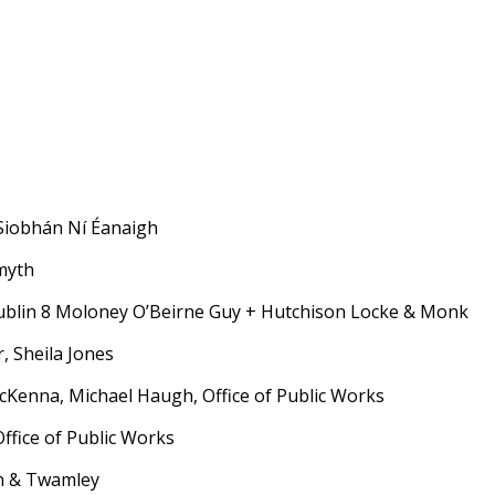
iobhán Ní Éanaigh
myth
ublin 8 Moloney O’Beirne Guy + Hutchison Locke & Monk
 Sheila Jones
nna, Michael Haugh, Office of Public Works
ffice of Public Works
n & Twamley