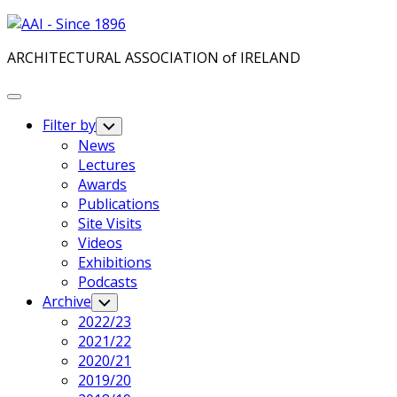
Skip
to
ARCHITECTURAL ASSOCIATION of IRELAND
content
Expand
Menu
Filter by
Toggle
Child
News
Menu
Lectures
Awards
Publications
Site Visits
Videos
Exhibitions
Podcasts
Archive
Toggle
Child
2022/23
Menu
2021/22
2020/21
2019/20