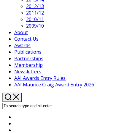
2012/13
2011/12
2010/11
2009/10
About
Contact Us
Current
Awards
Page
Publications
Parent
Partnerships
Membership
Newsletters
AAI Awards Entry Rules
AAI Maurice Craig Award Entry 2026