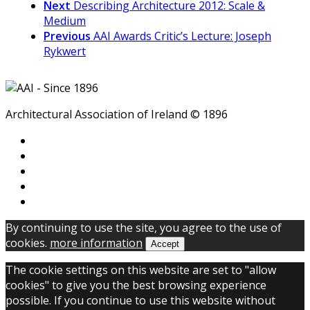
Next
Describing Architecture 2012: Scale &
Medium
Previous
AAI Awards Critic’s Lecture: Joseph
Rykwert
Architectural Association of Ireland © 1896
By continuing to use the site, you agree to the use of
cookies.
more information
Accept
The cookie settings on this website are set to "allow
cookies" to give you the best browsing experience
possible. If you continue to use this website without