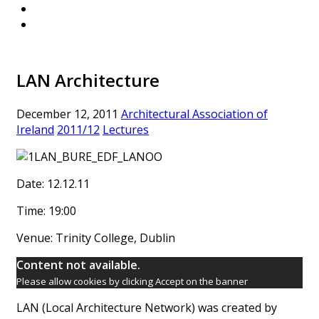
LAN Architecture
December 12, 2011
Architectural Association of
Ireland
2011/12
Lectures
Date: 12.12.11
Time: 19:00
Venue: Trinity College, Dublin
Content not available.
Please allow cookies by clicking Accept on the banner
LAN (Local Architecture Network) was created by