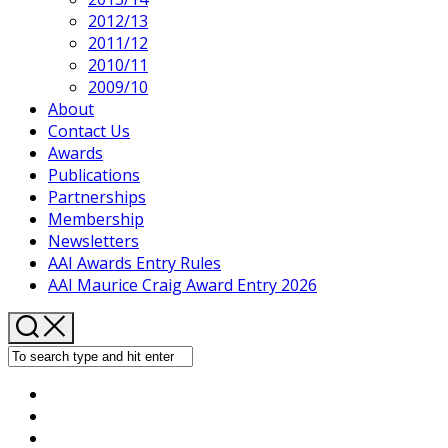
2012/13
Current
2011/12
Page
2010/11
Parent
2009/10
About
Contact Us
Awards
Publications
Partnerships
Membership
Newsletters
AAI Awards Entry Rules
AAI Maurice Craig Award Entry 2026