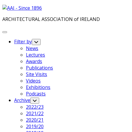
Skip
to
ARCHITECTURAL ASSOCIATION of IRELAND
content
Expand
Menu
Filter by
Toggle
Child
News
Menu
Current
Lectures
Page
Awards
Parent
Publications
Site Visits
Videos
Exhibitions
Podcasts
Archive
Toggle
Child
2022/23
Menu
2021/22
2020/21
2019/20