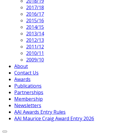
2018/19
2017/18
2016/17
2015/16
2014/15
2013/14
2012/13
Current
2011/12
Page
2010/11
Parent
2009/10
About
Contact Us
Awards
Publications
Partnerships
Membership
Newsletters
AAI Awards Entry Rules
AAI Maurice Craig Award Entry 2026