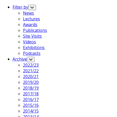
Expand
Menu
Filter by
Toggle
Child
News
Menu
Current
Lectures
Page
Awards
Parent
Publications
Site Visits
Videos
Exhibitions
Podcasts
Archive
Toggle
Child
2022/23
Menu
2021/22
2020/21
2019/20
2018/19
2017/18
2016/17
2015/16
2014/15
2013/14