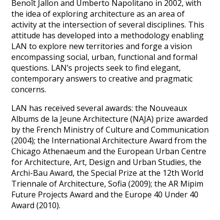
Benoît Jallon and Umberto Napolitano in 2002, with
the idea of exploring architecture as an area of
activity at the intersection of several disciplines. This
attitude has developed into a methodology enabling
LAN to explore new territories and forge a vision
encompassing social, urban, functional and formal
questions. LAN’s projects seek to find elegant,
contemporary answers to creative and pragmatic
concerns.
LAN has received several awards: the Nouveaux
Albums de la Jeune Architecture (NAJA) prize awarded
by the French Ministry of Culture and Communication
(2004); the International Architecture Award from the
Chicago Athenaeum and the European Urban Centre
for Architecture, Art, Design and Urban Studies, the
Archi-Bau Award, the Special Prize at the 12th World
Triennale of Architecture, Sofia (2009); the AR Mipim
Future Projects Award and the Europe 40 Under 40
Award (2010).