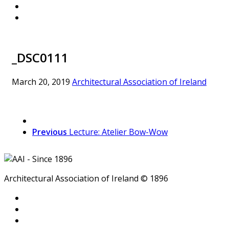
_DSC0111
March 20, 2019
Architectural Association of Ireland
Previous
Lecture: Atelier Bow-Wow
Architectural Association of Ireland © 1896