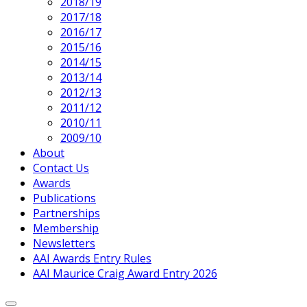
2018/19
2017/18
2016/17
2015/16
2014/15
2013/14
2012/13
2011/12
2010/11
2009/10
About
Contact Us
Awards
Publications
Partnerships
Membership
Newsletters
AAI Awards Entry Rules
AAI Maurice Craig Award Entry 2026