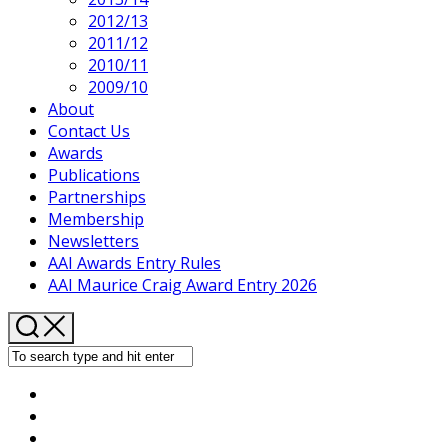
2012/13
2011/12
2010/11
2009/10
About
Contact Us
Awards
Publications
Partnerships
Membership
Newsletters
AAI Awards Entry Rules
AAI Maurice Craig Award Entry 2026