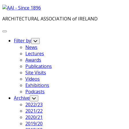
Skip
to
ARCHITECTURAL ASSOCIATION of IRELAND
content
Expand
Menu
Filter by
Toggle
Child
News
Menu
Lectures
Awards
Publications
Site Visits
Videos
Exhibitions
Podcasts
Archive
Toggle
Child
2022/23
Menu
2021/22
2020/21
2019/20