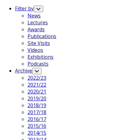
Expand
Menu
Filter by
Toggle
Child
News
Menu
Lectures
Awards
Publications
Site Visits
Videos
Exhibitions
Podcasts
Archive
Toggle
Child
2022/23
Menu
2021/22
2020/21
2019/20
2018/19
2017/18
2016/17
2015/16
2014/15
2013/14