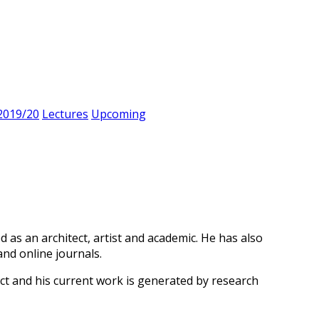
2019/20
Lectures
Upcoming
d as an architect, artist and academic. He has also
nd online journals.
t and his current work is generated by research