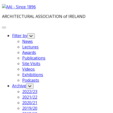
Skip
to
ARCHITECTURAL ASSOCIATION of IRELAND
content
Expand
Menu
Filter by
Toggle
Child
News
Menu
Current
Lectures
Page
Awards
Parent
Publications
Site Visits
Videos
Exhibitions
Podcasts
Archive
Toggle
Child
2022/23
Menu
2021/22
2020/21
Current
2019/20