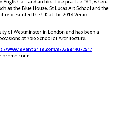
e English art and architecture practice FAT, where
ch as the Blue House, St Lucas Art School and the
 it represented the UK at the 2014 Venice
rsity of Westminster in London and has been a
ccasions at Yale School of Architecture.
s://www.eventbrite.com/e/73884407251/
ur promo code.