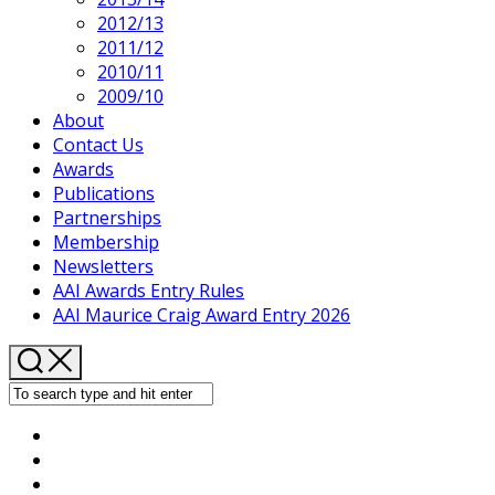
2012/13
2011/12
2010/11
2009/10
About
Contact Us
Awards
Publications
Partnerships
Membership
Newsletters
AAI Awards Entry Rules
AAI Maurice Craig Award Entry 2026