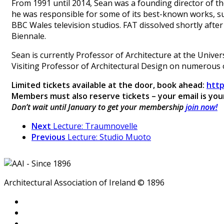
From 1991 until 2014, Sean was a founding director of th
he was responsible for some of its best-known works, su
BBC Wales television studios. FAT dissolved shortly after
Biennale.
Sean is currently Professor of Architecture at the Unive
Visiting Professor of Architectural Design on numerous o
Limited tickets available at the door, book ahead:
http
Members must also reserve tickets – your email is yo
Don’t wait until January to get your membership
join now!
Next
Lecture: Traumnovelle
Previous
Lecture: Studio Muoto
Architectural Association of Ireland © 1896