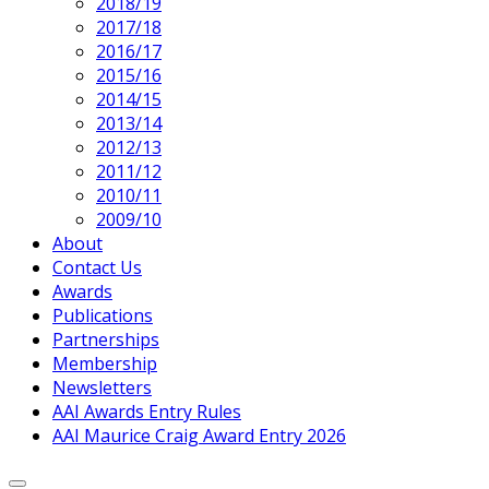
Page
2018/19
Parent
2017/18
2016/17
2015/16
2014/15
2013/14
2012/13
2011/12
2010/11
2009/10
About
Contact Us
Awards
Publications
Partnerships
Membership
Newsletters
AAI Awards Entry Rules
AAI Maurice Craig Award Entry 2026