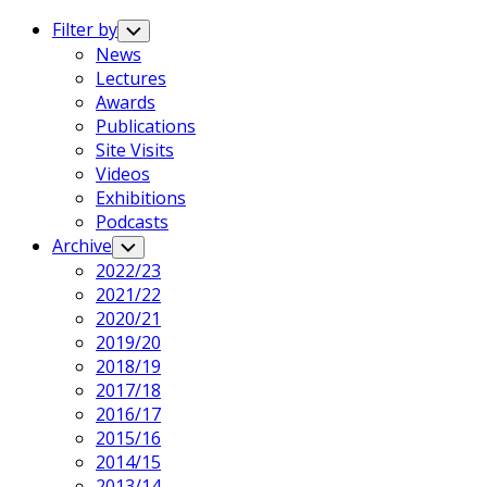
Expand
Menu
Filter by
Toggle
Child
News
Menu
Current
Lectures
Page
Awards
Parent
Publications
Site Visits
Videos
Exhibitions
Podcasts
Archive
Toggle
Child
2022/23
Menu
2021/22
2020/21
Current
2019/20
Page
2018/19
Parent
2017/18
2016/17
2015/16
2014/15
2013/14