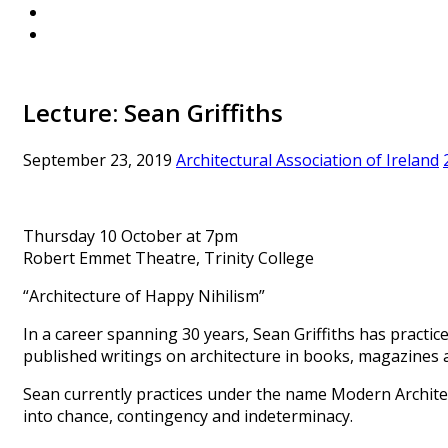
Lecture: Sean Griffiths
September 23, 2019
Architectural Association of Ireland
Thursday 10 October at 7pm
Robert Emmet Theatre, Trinity College
“Architecture of Happy Nihilism”
In a career spanning 30 years, Sean Griffiths has practice
published writings on architecture in books, magazines a
Sean currently practices under the name Modern Architec
into chance, contingency and indeterminacy.