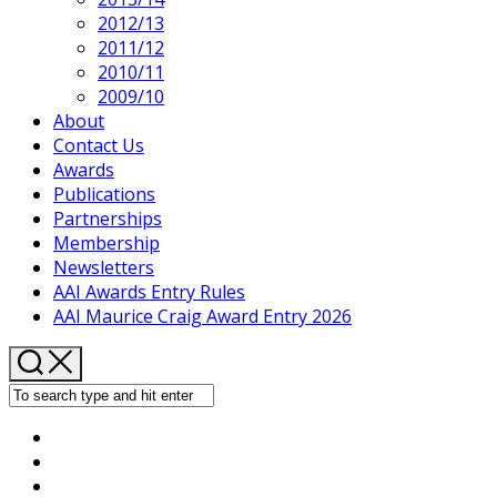
2012/13
2011/12
2010/11
2009/10
About
Contact Us
Awards
Publications
Partnerships
Membership
Newsletters
AAI Awards Entry Rules
AAI Maurice Craig Award Entry 2026