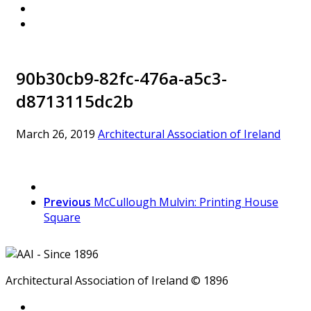
90b30cb9-82fc-476a-a5c3-
d8713115dc2b
March 26, 2019
Architectural Association of Ireland
Previous
McCullough Mulvin: Printing House
Square
Architectural Association of Ireland © 1896