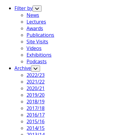
Expand
Menu
Filter by
Toggle
Child
News
Menu
Lectures
Awards
Publications
Site Visits
Videos
Exhibitions
Podcasts
Archive
Toggle
Child
2022/23
Menu
2021/22
2020/21
2019/20
2018/19
2017/18
2016/17
2015/16
2014/15
2013/14