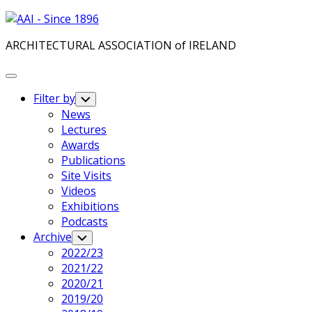
Skip
to
ARCHITECTURAL ASSOCIATION of IRELAND
content
Expand
Menu
Filter by
Toggle
Child
News
Menu
Lectures
Awards
Publications
Site Visits
Videos
Exhibitions
Podcasts
Archive
Toggle
Child
2022/23
Menu
2021/22
2020/21
2019/20