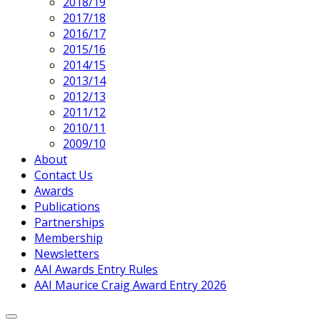
2018/19
2017/18
2016/17
2015/16
2014/15
2013/14
2012/13
2011/12
2010/11
2009/10
About
Contact Us
Awards
Publications
Partnerships
Membership
Newsletters
AAI Awards Entry Rules
AAI Maurice Craig Award Entry 2026