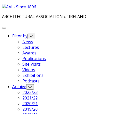
Skip
to
ARCHITECTURAL ASSOCIATION of IRELAND
content
Expand
Menu
Filter by
Toggle
Child
News
Menu
Lectures
Awards
Publications
Site Visits
Videos
Exhibitions
Podcasts
Archive
Toggle
Child
2022/23
Menu
2021/22
2020/21
2019/20