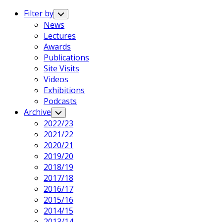
Expand
Menu
Filter by
Toggle
Child
News
Menu
Lectures
Awards
Publications
Site Visits
Videos
Exhibitions
Podcasts
Archive
Toggle
Child
2022/23
Menu
2021/22
2020/21
2019/20
2018/19
2017/18
2016/17
2015/16
2014/15
2013/14