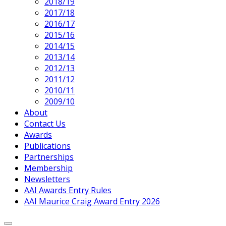
2018/19
2017/18
2016/17
2015/16
2014/15
2013/14
2012/13
2011/12
2010/11
2009/10
About
Contact Us
Awards
Publications
Partnerships
Membership
Newsletters
AAI Awards Entry Rules
AAI Maurice Craig Award Entry 2026