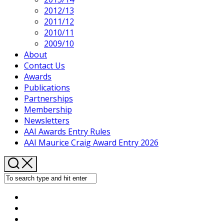
2012/13
2011/12
2010/11
2009/10
About
Contact Us
Awards
Publications
Partnerships
Membership
Newsletters
AAI Awards Entry Rules
AAI Maurice Craig Award Entry 2026