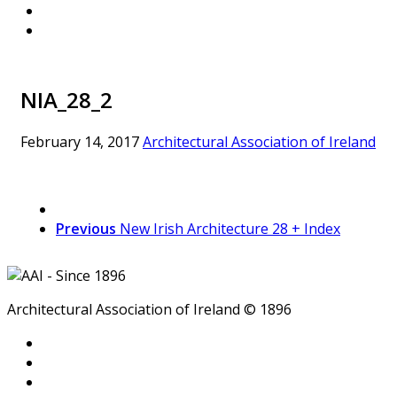
NIA_28_2
February 14, 2017
Architectural Association of Ireland
Previous
New Irish Architecture 28 + Index
Architectural Association of Ireland © 1896