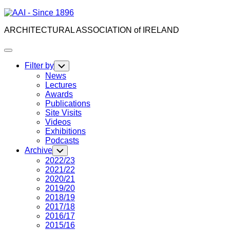
Skip
to
ARCHITECTURAL ASSOCIATION of IRELAND
content
Expand
Menu
Filter by
Toggle
Child
News
Menu
Lectures
Awards
Publications
Site Visits
Videos
Exhibitions
Podcasts
Archive
Toggle
Child
2022/23
Menu
2021/22
2020/21
2019/20
2018/19
2017/18
2016/17
2015/16