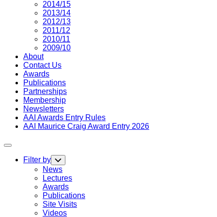
2014/15
2013/14
2012/13
2011/12
2010/11
2009/10
About
Contact Us
Awards
Publications
Partnerships
Membership
Newsletters
AAI Awards Entry Rules
AAI Maurice Craig Award Entry 2026
Expand
Menu
Filter by
Toggle
Child
News
Menu
Lectures
Awards
Publications
Site Visits
Videos