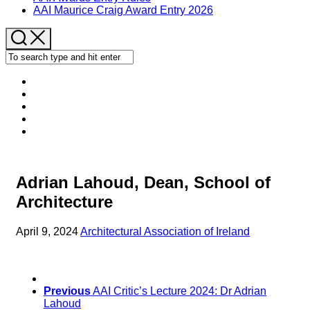
AAI Maurice Craig Award Entry 2026
Adrian Lahoud, Dean, School of
Architecture
April 9, 2024
Architectural Association of Ireland
Previous
AAI Critic’s Lecture 2024: Dr Adrian
Lahoud