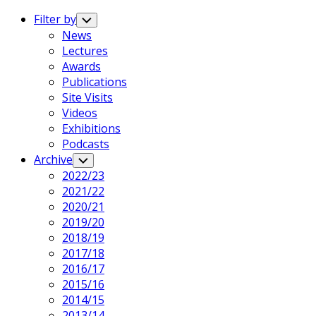
Expand
Menu
Filter by
Toggle
Child
Current
News
Menu
Page
Lectures
Parent
Awards
Publications
Site Visits
Videos
Exhibitions
Podcasts
Archive
Toggle
Child
2022/23
Menu
2021/22
2020/21
2019/20
Current
2018/19
Page
2017/18
Parent
2016/17
2015/16
2014/15
2013/14