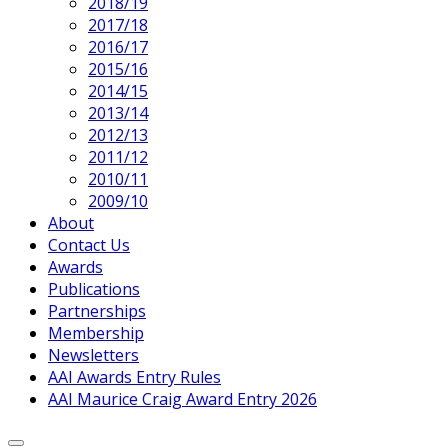
Current
2018/19
Page
2017/18
Parent
2016/17
2015/16
2014/15
2013/14
2012/13
2011/12
2010/11
2009/10
About
Contact Us
Awards
Publications
Partnerships
Membership
Newsletters
AAI Awards Entry Rules
AAI Maurice Craig Award Entry 2026