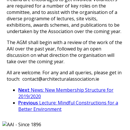
are required for a number of key roles on the
committee, and to assist with the organisation of a
diverse programme of lectures, site visits,
exhibitions, awards schemes, and publications to be
undertaken by the Association over the coming year.
The AGM shall begin with a review of the work of the
AAI over the past year, followed by an open
discussion on what direction the organisation will
take over the coming year.
All are welcome. For any and all queries, please get in
touch: contact@architecturalassociation.ie
Next
News: New Membership Structure for
2019/2020
Previous
Lecture: Mindful Constructions for a
Better Environment