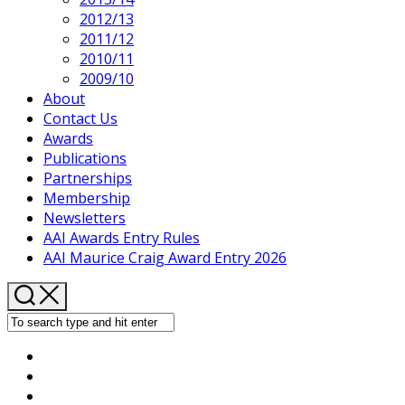
2012/13
2011/12
2010/11
2009/10
About
Contact Us
Awards
Publications
Partnerships
Membership
Newsletters
AAI Awards Entry Rules
AAI Maurice Craig Award Entry 2026