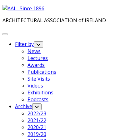
Skip
to
ARCHITECTURAL ASSOCIATION of IRELAND
content
Expand
Menu
Filter by
Toggle
Child
Current
News
Menu
Page
Lectures
Parent
Awards
Publications
Site Visits
Videos
Exhibitions
Podcasts
Archive
Toggle
Child
2022/23
Menu
2021/22
2020/21
2019/20