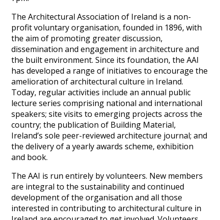
The Architectural Association of Ireland is a non-
profit voluntary organisation, founded in 1896, with
the aim of promoting greater discussion,
dissemination and engagement in architecture and
the built environment. Since its foundation, the AAI
has developed a range of initiatives to encourage the
amelioration of architectural culture in Ireland.
Today, regular activities include an annual public
lecture series comprising national and international
speakers; site visits to emerging projects across the
country; the publication of Building Material,
Ireland’s sole peer-reviewed architecture journal; and
the delivery of a yearly awards scheme, exhibition
and book.
The AAI is run entirely by volunteers. New members
are integral to the sustainability and continued
development of the organisation and all those
interested in contributing to architectural culture in
Ireland are encouraged to get involved. Volunteers