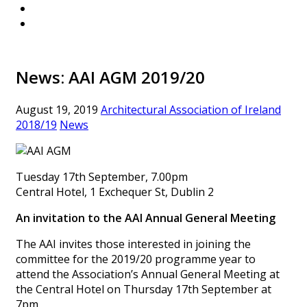
News: AAI AGM 2019/20
August 19, 2019
Architectural Association of Ireland
2018/19
News
Tuesday 17th September, 7.00pm
Central Hotel, 1 Exchequer St, Dublin 2
An invitation to the AAI Annual General Meeting
The AAI invites those interested in joining the
committee for the 2019/20 programme year to
attend the Association’s Annual General Meeting at
the Central Hotel on Thursday 17th September at
7pm.