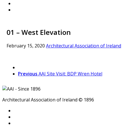
01 – West Elevation
February 15, 2020
Architectural Association of Ireland
Previous
AAI Site Visit: BDP Wren Hotel
Architectural Association of Ireland © 1896