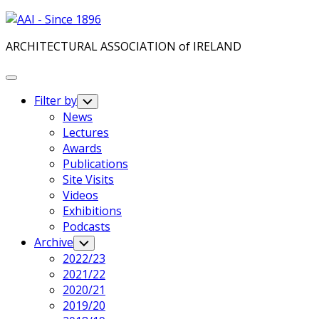
Skip
to
ARCHITECTURAL ASSOCIATION of IRELAND
content
Expand
Menu
Filter by
Toggle
Child
News
Menu
Lectures
Awards
Publications
Site Visits
Videos
Exhibitions
Podcasts
Archive
Toggle
Child
2022/23
Menu
2021/22
2020/21
2019/20