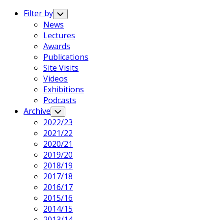
Expand
Menu
Filter by
Toggle
Child
News
Menu
Lectures
Awards
Publications
Site Visits
Videos
Exhibitions
Podcasts
Archive
Toggle
Child
2022/23
Menu
2021/22
2020/21
2019/20
2018/19
2017/18
2016/17
2015/16
2014/15
2013/14