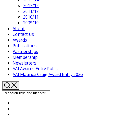
2012/13
2011/12
2010/11
2009/10
About
Contact Us
Awards
Publications
Partnerships
Membership
Newsletters
AAI Awards Entry Rules
AAI Maurice Craig Award Entry 2026