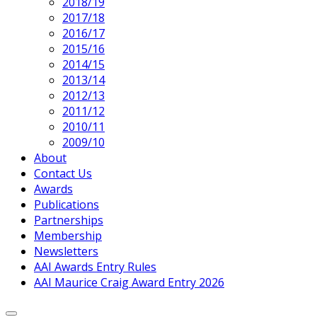
2018/19
2017/18
2016/17
2015/16
2014/15
2013/14
2012/13
2011/12
2010/11
2009/10
About
Contact Us
Awards
Publications
Partnerships
Membership
Newsletters
AAI Awards Entry Rules
AAI Maurice Craig Award Entry 2026