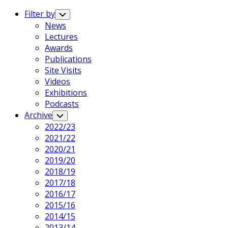
Expand
Menu
Filter by
Toggle
Child
News
Menu
Lectures
Awards
Publications
Site Visits
Videos
Exhibitions
Podcasts
Archive
Toggle
Child
2022/23
Menu
2021/22
2020/21
2019/20
2018/19
2017/18
2016/17
2015/16
2014/15
2013/14