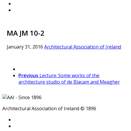
MA JM 10-2
January 31, 2016
Architectural Association of Ireland
Previous
Lecture: Some works of the
architecture studio of de Blacam and Meagher
Architectural Association of Ireland © 1896