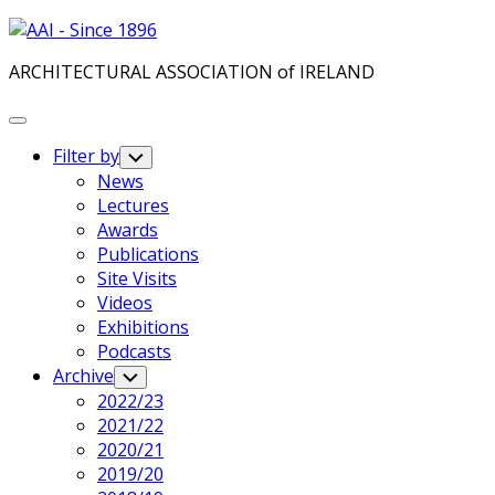
Skip
to
ARCHITECTURAL ASSOCIATION of IRELAND
content
Expand
Menu
Filter by
Toggle
Child
News
Menu
Lectures
Awards
Publications
Site Visits
Videos
Exhibitions
Podcasts
Archive
Toggle
Child
2022/23
Menu
2021/22
2020/21
2019/20