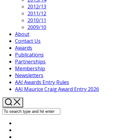
2012/13
2011/12
2010/11
2009/10
About
Contact Us
Awards
Publications
Partnerships
Membership
Newsletters
AAI Awards Entry Rules
AAI Maurice Craig Award Entry 2026