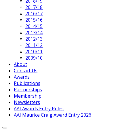
2018/19
2017/18
2016/17
2015/16
2014/15
2013/14
2012/13
2011/12
2010/11
2009/10
About
Contact Us
Awards
Publications
Partnerships
Membership
Newsletters
AAI Awards Entry Rules
AAI Maurice Craig Award Entry 2026