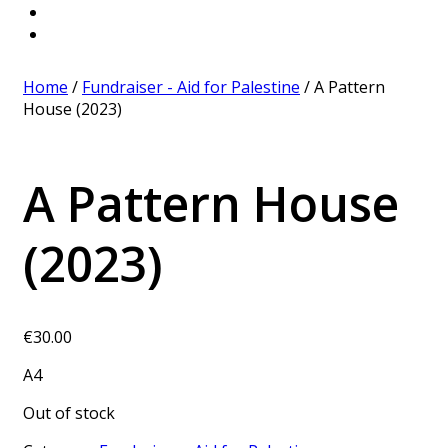
Home
/
Fundraiser - Aid for Palestine
/ A Pattern
House (2023)
A Pattern House
(2023)
€
30.00
A4
Out of stock