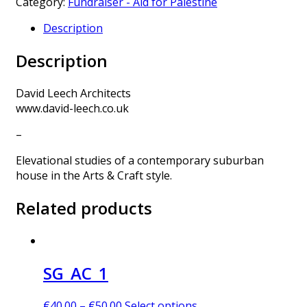
Category:
Fundraiser - Aid for Palestine
Description
Description
David Leech Architects
www.david-leech.co.uk
–
Elevational studies of a contemporary suburban
house in the Arts & Craft style.
Related products
SG_AC_1
€
40.00
–
€
50.00
Select options