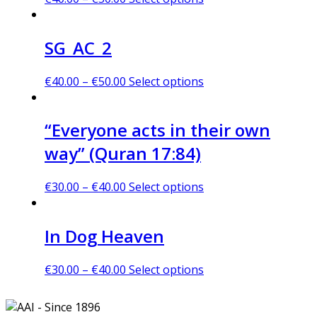
SG_AC_2
€
40.00
–
€
50.00
Select options
“Everyone acts in their own
way” (Quran 17:84)
€
30.00
–
€
40.00
Select options
In Dog Heaven
€
30.00
–
€
40.00
Select options