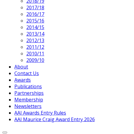
2018/19
2017/18
2016/17
2015/16
2014/15
2013/14
2012/13
2011/12
2010/11
2009/10
About
Contact Us
Awards
Publications
Partnerships
Membership
Newsletters
AAI Awards Entry Rules
AAI Maurice Craig Award Entry 2026