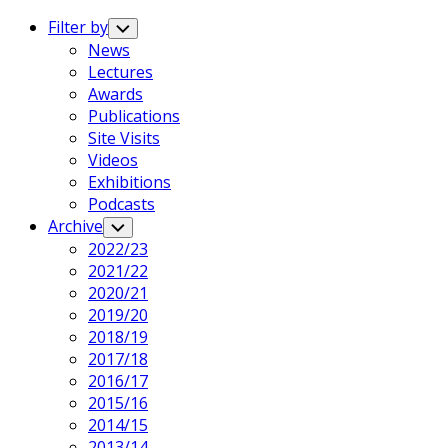
Expand
Menu
Filter by
Toggle
Child
News
Menu
Lectures
Awards
Publications
Site Visits
Videos
Exhibitions
Podcasts
Archive
Toggle
Child
2022/23
Menu
2021/22
2020/21
2019/20
2018/19
2017/18
2016/17
2015/16
2014/15
2013/14