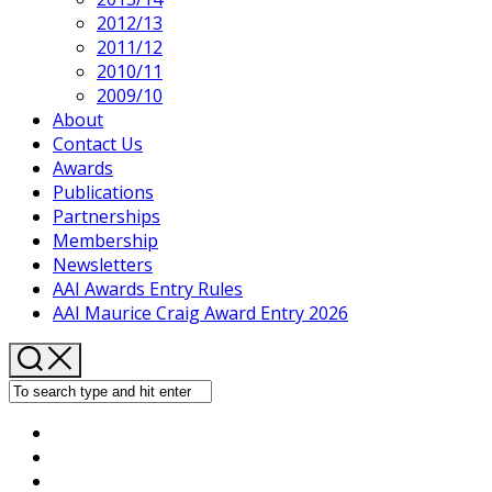
2012/13
2011/12
2010/11
2009/10
About
Contact Us
Awards
Publications
Partnerships
Membership
Newsletters
AAI Awards Entry Rules
AAI Maurice Craig Award Entry 2026