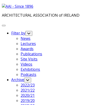
Skip
to
ARCHITECTURAL ASSOCIATION of IRELAND
content
Expand
Menu
Filter by
Toggle
Child
News
Menu
Lectures
Awards
Publications
Site Visits
Videos
Exhibitions
Podcasts
Archive
Toggle
Child
2022/23
Menu
2021/22
2020/21
2019/20