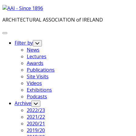
Skip
to
ARCHITECTURAL ASSOCIATION of IRELAND
content
Expand
Menu
Filter by
Toggle
Child
News
Menu
Lectures
Current
Awards
Page
Current
Publications
Parent
Page
Site Visits
Parent
Videos
Exhibitions
Podcasts
Current
Archive
Toggle
Child
Page
2022/23
Menu
Parent
Current
2021/22
Page
2020/21
Parent
2019/20