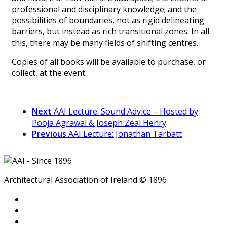
professional and disciplinary knowledge; and the
possibilities of boundaries, not as rigid delineating
barriers, but instead as rich transitional zones. In all
this, there may be many fields of shifting centres.
Copies of all books will be available to purchase, or
collect, at the event.
Next
AAI Lecture: Sound Advice – Hosted by
Pooja Agrawal & Joseph Zeal Henry
Previous
AAI Lecture: Jonathan Tarbatt
Architectural Association of Ireland © 1896