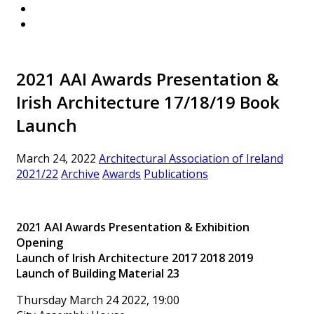
2021 AAI Awards Presentation &
Irish Architecture 17/18/19 Book
Launch
March 24, 2022
Architectural Association of Ireland
2021/22
Archive
Awards
Publications
2021 AAI Awards Presentation & Exhibition
Opening
Launch of Irish Architecture 2017 2018 2019
Launch of Building Material 23
Thursday March 24 2022, 19:00