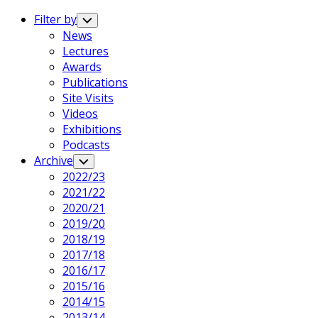
Expand
Menu
Filter by
Toggle
Child
News
Menu
Lectures
Current
Awards
Page
Current
Publications
Parent
Page
Site Visits
Parent
Videos
Exhibitions
Podcasts
Current
Archive
Toggle
Child
Page
2022/23
Menu
Parent
Current
2021/22
Page
2020/21
Parent
2019/20
2018/19
2017/18
2016/17
2015/16
2014/15
2013/14