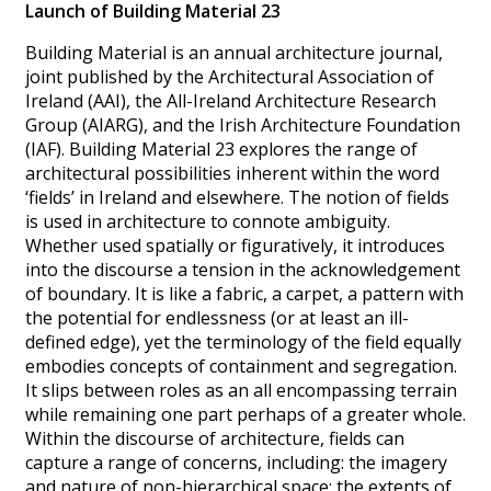
Launch of Building Material 23
Building Material is an annual architecture journal,
joint published by the Architectural Association of
Ireland (AAI), the All-Ireland Architecture Research
Group (AIARG), and the Irish Architecture Foundation
(IAF). Building Material 23 explores the range of
architectural possibilities inherent within the word
‘fields’ in Ireland and elsewhere. The notion of fields
is used in architecture to connote ambiguity.
Whether used spatially or figuratively, it introduces
into the discourse a tension in the acknowledgement
of boundary. It is like a fabric, a carpet, a pattern with
the potential for endlessness (or at least an ill-
defined edge), yet the terminology of the field equally
embodies concepts of containment and segregation.
It slips between roles as an all encompassing terrain
while remaining one part perhaps of a greater whole.
Within the discourse of architecture, fields can
capture a range of concerns, including: the imagery
and nature of non-hierarchical space; the extents of