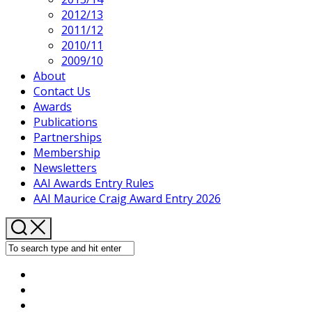
2012/13
2011/12
2010/11
2009/10
About
Contact Us
Awards
Publications
Partnerships
Membership
Newsletters
AAI Awards Entry Rules
AAI Maurice Craig Award Entry 2026