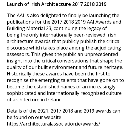
Launch of Irish Architecture 2017 2018 2019
The AAI is also delighted to finally be launching the
publications for the 2017 2018 2019 AAI Awards and
Building Material 23, continuing the legacy of
being the only internationally peer-reviewed Irish
architecture awards that publicly publish the critical
discourse which takes place among the adjudicating
assessors. This gives the public an unprecedented
insight into the critical conversations that shape the
quality of our built environment and future heritage.
Historically these awards have been the first to
recognise the emerging talents that have gone on to
become the established names of an increasingly
sophisticated and internationally recognised culture
of architecture in Ireland.
Details of the 2021, 2017 2018 and 2019 awards can
be found on our website
https://architecturalassociation.ie/awards/