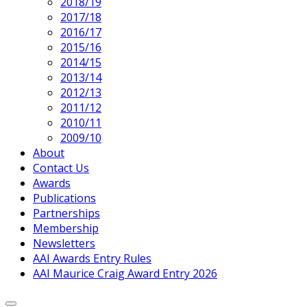
2018/19
2017/18
2016/17
2015/16
2014/15
2013/14
2012/13
2011/12
2010/11
2009/10
About
Contact Us
Awards
Publications
Partnerships
Membership
Newsletters
AAI Awards Entry Rules
AAI Maurice Craig Award Entry 2026