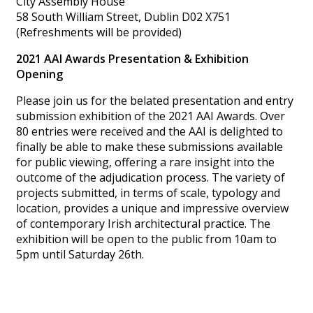
City Assembly House
58 South William Street, Dublin D02 X751
(Refreshments will be provided)
2021 AAI Awards Presentation & Exhibition
Opening
Please join us for the belated presentation and entry
submission exhibition of the 2021 AAI Awards. Over
80 entries were received and the AAI is delighted to
finally be able to make these submissions available
for public viewing, offering a rare insight into the
outcome of the adjudication process. The variety of
projects submitted, in terms of scale, typology and
location, provides a unique and impressive overview
of contemporary Irish architectural practice. The
exhibition will be open to the public from 10am to
5pm until Saturday 26th.